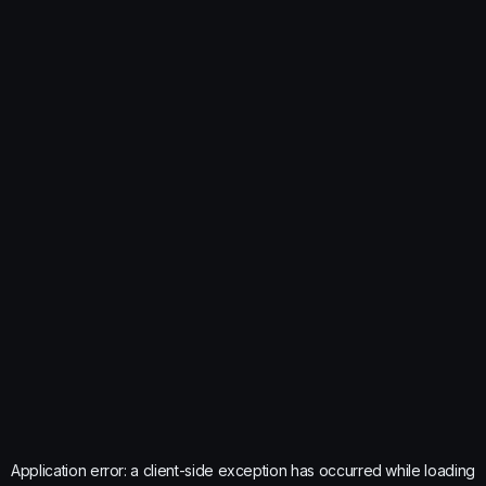
Application error: a
client
-side exception has occurred while loading