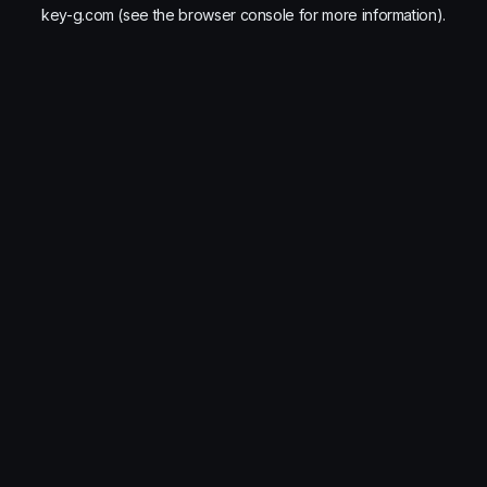
key-g.com
(see the
browser console
for more information).