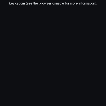
key-g.com
(see the
browser console
for more information).