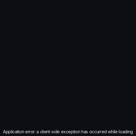
Application error: a
client
-side exception has occurred while loading