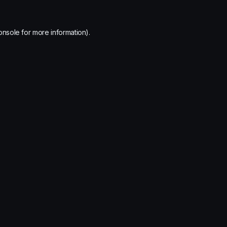
onsole
for more information).