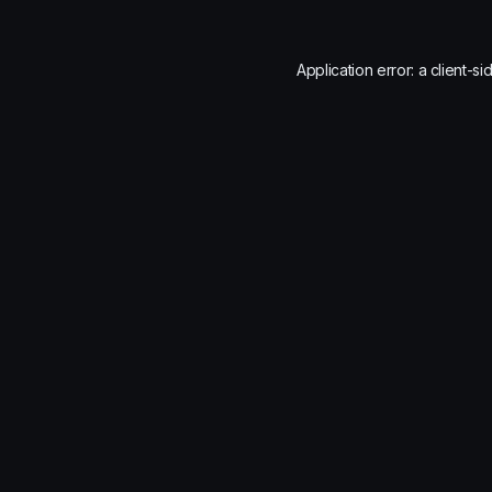
Application error: a
client
-si