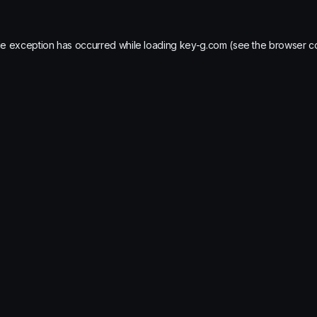
de exception has occurred while loading
key-g.com
(see the
browser c