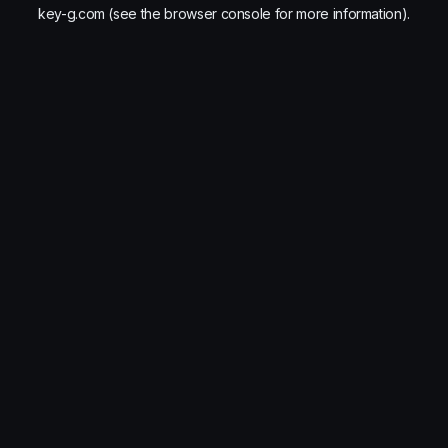
key-g.com
(see the
browser console
for more information).