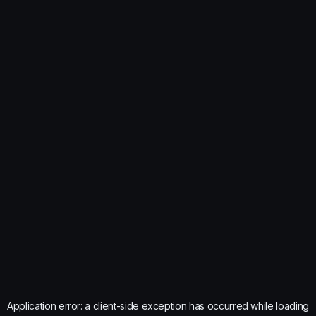
Application error: a
client
-side exception has occurred while loading