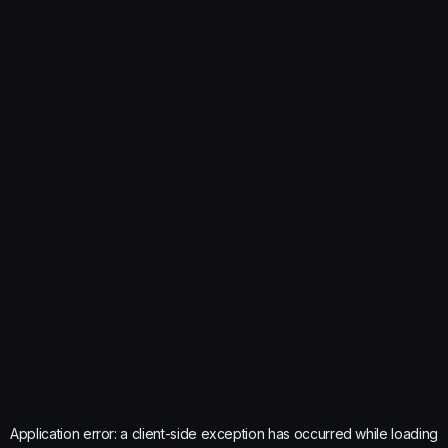
Application error: a
client
-side exception has occurred while loading