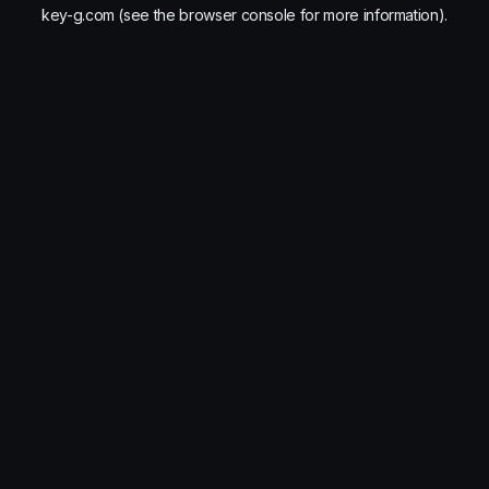
key-g.com
(see the
browser console
for more information).