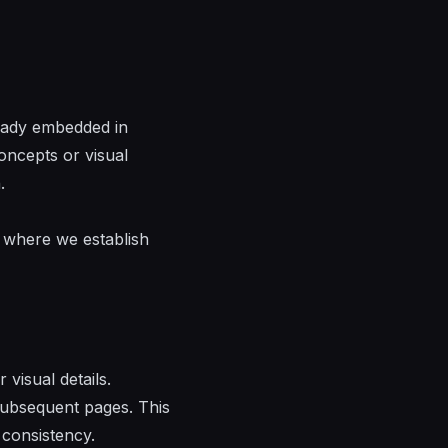
ready embedded in
oncepts or visual
.
s where we establish
visual details.
 subsequent pages. This
 consistency.