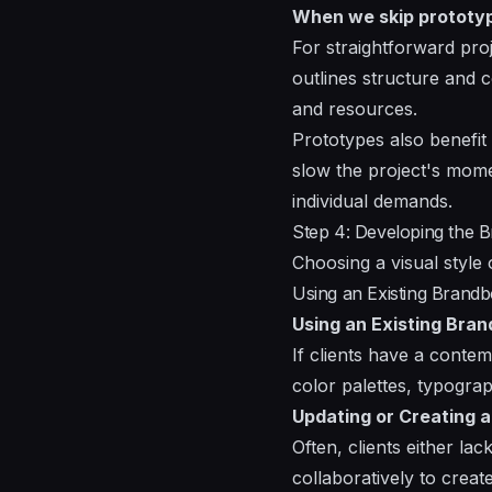
When we skip prototy
For straightforward pr
outlines structure and c
and resources.
Prototypes also benefit
slow the project's mome
individual demands.
Step 4: Developing the B
Choosing a visual style o
Using an Existing Brandb
Using an Existing Bra
If clients have a contem
color palettes, typogra
Updating or Creating 
Often, clients either la
collaboratively to creat