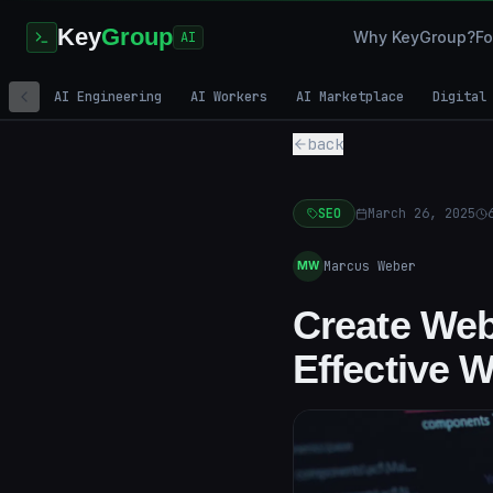
Key
Group
Why KeyGroup?
Fo
AI
AI Engineering
AI Workers
AI Marketplace
Digital
back
SEO
March 26, 2025
Marcus Weber
MW
Create Web
Effective 