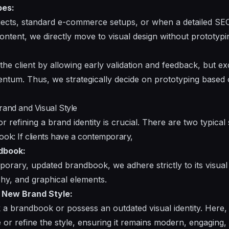
pes:
ojects, standard e-commerce setups, or when a detailed SE
ontent, we directly move to visual design without prototypi
 the client by allowing early validation and feedback, but e
ntum. Thus, we strategically decide on prototyping based 
rand and Visual Style
r refining a brand identity is crucial. There are two typical
ook: If clients have a contemporary,
ndbook:
porary, updated brandbook, we adhere strictly to its visual 
phy, and graphical elements.
a New Brand Style:
ck a brandbook or possess an outdated visual identity. Here
e or refine the style, ensuring it remains modern, engaging, 