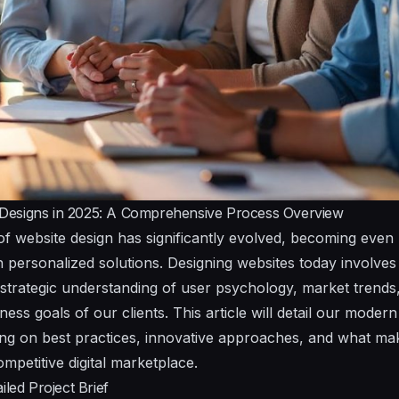
Designs in 2025: A Comprehensive Process Overview
of website design has significantly evolved, becoming even
 personalized solutions. Designing websites today involves 
 a strategic understanding of user psychology, market trend
iness goals of our clients. This article will detail our moder
ting on best practices, innovative approaches, and what 
ompetitive digital marketplace.
iled Project Brief