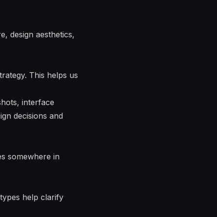
, design aesthetics,
trategy. This helps us
hots, interface
sign decisions and
ies somewhere in
types help clarify