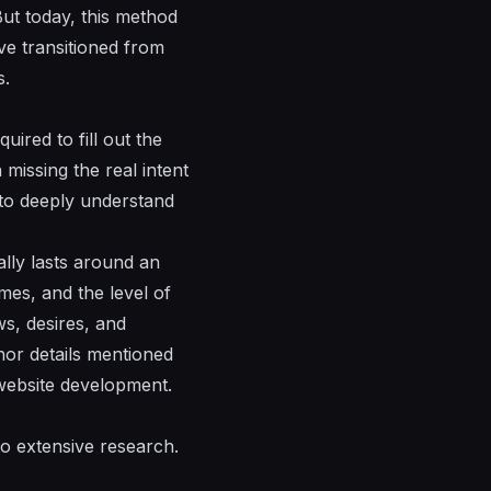
 But today, this method
e transitioned from
s.
uired to fill out the
 missing the real intent
s to deeply understand
ally lasts around an
mes, and the level of
ws, desires, and
inor details mentioned
 website development.
to extensive research.