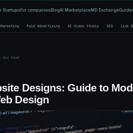
r Startups
For companies
Blog
AI Marketplace
MD Exchange
Guide
 Marketing
Paid Advertising
AI-Video Studio
SEO
Link B
6
min read
site Designs: Guide to Mod
Web Design