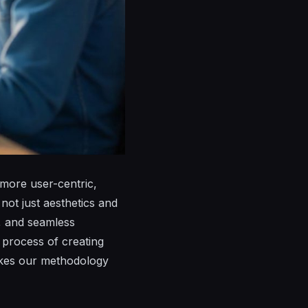
 more user-centric,
not just aesthetics and
s, and seamless
n process of creating
makes our methodology