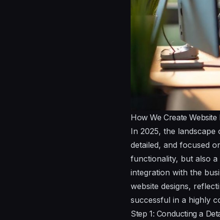
How We Create Website 
In 2025, the landscape 
detailed, and focused on
functionality, but also
integration with the bus
website designs, reflec
successful in a highly c
Step 1: Conducting a Deta