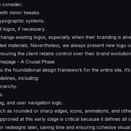
e consider:
with minor tweaks.
ypographic systems.
 logos, if necessary.
change existing logos, especially when their branding is al
nted materials. Nevertheless, we always present new logo c
nsuring the client retains control over their brand evolution
omepage – A Crucial Phase
the foundational design framework for the entire site. It’
delines, including:
erarchy.
s.
g, and user navigation logic.
ch as rounded or sharp edges, icons, animations, and other 
roved at this early stage is critical because it defines all
 redesigns later, saving time and ensuring cohesive visual