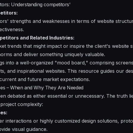
tors: Understanding competitors'
etitors:
rs' strengths and weaknesses in terms of website structure
fectiveness.
petitors and Related Industries:
et trends that might impact or inspire the client's website s
norms and deliver something uniquely valuable.
gs into a well-organized "mood board," comprising screens
ts, and inspirational websites. This resource guides our de
current and future market expectations.
types – When and Why They Are Needed
en debated as either essential or unnecessary. The truth l
project complexity:
es:
r interactions or highly customized design solutions, proto
ovide visual guidance.