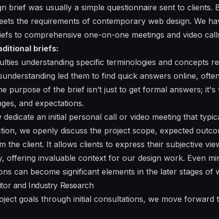
ign brief was usually a simple questionnaire sent to clients.
eets the requirements of contemporary web design. We hav
briefs to comprehensive one-on-one meetings and video call
itional briefs:
culties understanding specific terminologies and concepts req
isunderstanding led them to find quick answers online, often
e purpose of the brief isn’t just to get formal answers; it'
enges, and expectations.
dedicate an initial personal call or video meeting that typic
action, we openly discuss the project scope, expected outco
the client. It allows clients to express their subjective vie
ly, offering invaluable context for our design work. Even m
ons can become significant elements in the later stages of
itor and Industry Research
roject goals through initial consultations, we move forward 