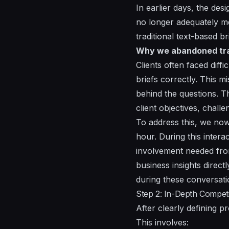
In earlier days, the des
no longer adequately m
traditional text-based 
Why we abandoned trad
Clients often faced diffi
briefs correctly. This m
behind the questions. Th
client objectives, chall
To address this, we now 
hour. During this inter
involvement needed from 
business insights direct
during these conversati
Step 2: In-Depth Compet
After clearly defining p
This involves: