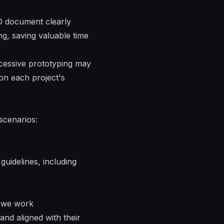
O document clearly
ng, saving valuable time
xcessive prototyping may
on each project's
 scenarios:
guidelines, including
, we work
and aligned with their