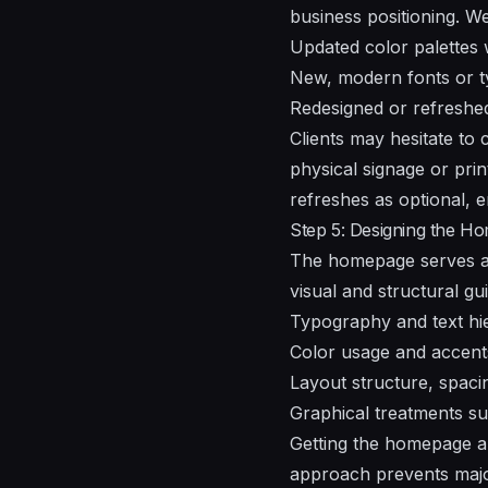
business positioning. W
Updated color palettes 
New, modern fonts or t
Redesigned or refreshed
Clients may hesitate to 
physical signage or pri
refreshes as optional, e
Step 5: Designing the H
The homepage serves as 
visual and structural gui
Typography and text hi
Color usage and accent
Layout structure, spacin
Graphical treatments su
Getting the homepage app
approach prevents major