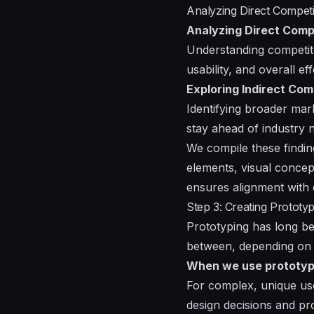
Analyzing Direct Competi
Analyzing Direct Comp
Understanding competito
usability, and overall ef
Exploring Indirect Com
Identifying broader mark
stay ahead of industry 
We compile these findin
elements, visual concep
ensures alignment with 
Step 3: Creating Proto
Prototyping has long be
between, depending on 
When we use prototyp
For complex, unique use
design decisions and pr