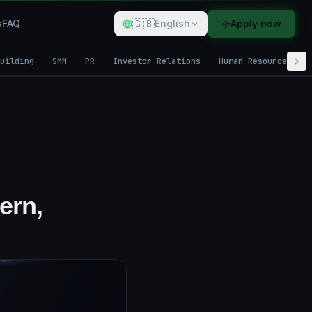
🇬🇧
s
FAQ
English
Apply now
uilding
SMM
PR
Investor Relations
Human Resources
ern,