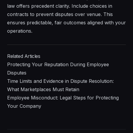
law offers precedent clarity. Include choices in
contracts to prevent disputes over venue. This
ensures predictable, fair outcomes aligned with your
operations.
Related Articles
Protecting Your Reputation During Employee
Disputes
Time Limits and Evidence in Dispute Resolution:
What Marketplaces Must Retain
Employee Misconduct: Legal Steps for Protecting
Your Company