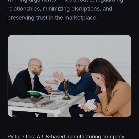
relationships, minimizing disruptions, and
preserving trust in the marketplace.
Picture this: A UK-based manufacturing company