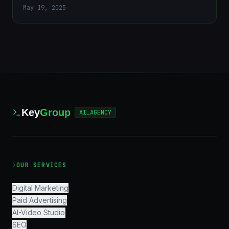
May 19, 2025
Key
Group
AI_AGENCY
›
OUR SERVICES
Digital Marketing
Paid Advertising
AI-Video Studio
SEO