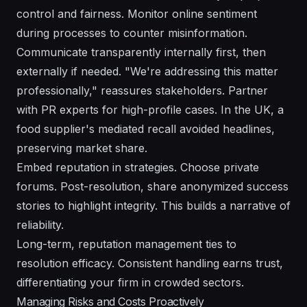
control and fairness. Monitor online sentiment
during processes to counter misinformation.
Communicate transparently internally first, then
externally if needed. "We're addressing this matter
professionally," reassures stakeholders. Partner
with PR experts for high-profile cases. In the UK, a
food supplier's mediated recall avoided headlines,
preserving market share.
Embed reputation in strategies. Choose private
forums. Post-resolution, share anonymized success
stories to highlight integrity. This builds a narrative of
reliability.
Long-term, reputation management ties to
resolution efficacy. Consistent handling earns trust,
differentiating your firm in crowded sectors.
Managing Risks and Costs Proactively