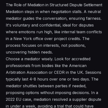
The Role of Mediation in Structured Dispute Settlement
Mediation steps in when negotiation stalls. A neutral
mediator guides the conversation, ensuring fairness.
It's voluntary and confidential, ideal for disputes
where emotions run high, like internal team conflicts
in a New York office over project credits. The
process focuses on interests, not positions,
uncovering hidden needs.
Choose a mediator wisely. Look for accredited
professionals from bodies like the American
Arbitration Association or CEDR in the UK. Sessions
typically last 4-8 hours over one or two days. The
mediator shuttles between parties if needed,
proposing options without imposing decisions. In a
2022 EU case, mediation resolved a supplier dispute
in under a week, avoiding a trial that could have