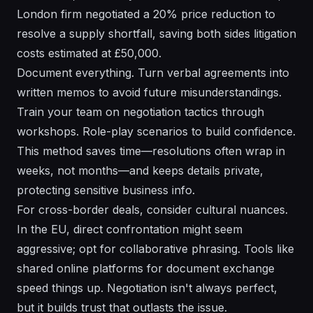
London firm negotiated a 20% price reduction to
resolve a supply shortfall, saving both sides litigation
costs estimated at £50,000.
Document everything. Turn verbal agreements into
written memos to avoid future misunderstandings.
Train your team on negotiation tactics through
workshops. Role-play scenarios to build confidence.
This method saves time—resolutions often wrap in
weeks, not months—and keeps details private,
protecting sensitive business info.
For cross-border deals, consider cultural nuances.
In the EU, direct confrontation might seem
aggressive; opt for collaborative phrasing. Tools like
shared online platforms for document exchange
speed things up. Negotiation isn't always perfect,
but it builds trust that outlasts the issue.