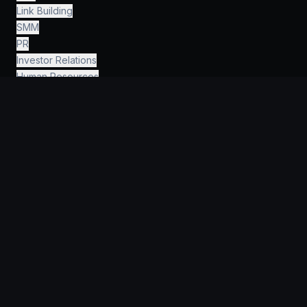
Link Building
SMM
PR
Investor Relations
Human Resources
Finance & Accounting
Legal & Consulting
AI Engineering
›
INFORMATION
Why KeyGroup?
For Startups
For companies
Portfolio
Guides
FAQ