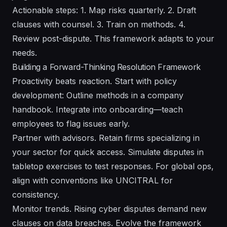
Actionable steps: 1. Map risks quarterly. 2. Draft
clauses with counsel. 3. Train on methods. 4.
Review post-dispute. This framework adapts to your
needs.
Building a Forward-Thinking Resolution Framework
Proactivity beats reaction. Start with policy
development: Outline methods in a company
handbook. Integrate into onboarding—teach
employees to flag issues early.
Partner with advisors. Retain firms specializing in
your sector for quick access. Simulate disputes in
tabletop exercises to test responses. For global ops,
align with conventions like UNCITRAL for
consistency.
Monitor trends. Rising cyber disputes demand new
clauses on data breaches. Evolve the framework