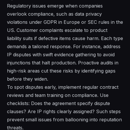
Regulatory issues emerge when companies
overlook compliance, such as data privacy
violations under GDPR in Europe or SEC rules in the
US. Customer complaints escalate to product
liability suits if defective items cause harm. Each type
demands a tailored response. For instance, address
IP disputes with swift evidence gathering to avoid
injunctions that halt production. Proactive audits in
high-risk areas cut these risks by identifying gaps
before they widen.
To spot disputes early, implement regular contract
reviews and team training on compliance. Use
checklists: Does the agreement specify dispute
clauses? Are IP rights clearly assigned? Such steps
prevent small issues from ballooning into reputation
threats.