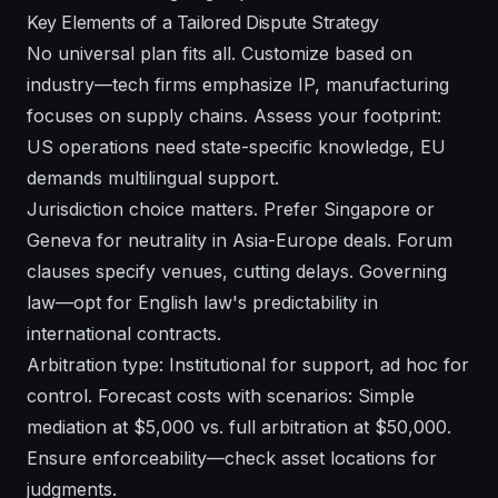
Key Elements of a Tailored Dispute Strategy
No universal plan fits all. Customize based on
industry—tech firms emphasize IP, manufacturing
focuses on supply chains. Assess your footprint:
US operations need state-specific knowledge, EU
demands multilingual support.
Jurisdiction choice matters. Prefer Singapore or
Geneva for neutrality in Asia-Europe deals. Forum
clauses specify venues, cutting delays. Governing
law—opt for English law's predictability in
international contracts.
Arbitration type: Institutional for support, ad hoc for
control. Forecast costs with scenarios: Simple
mediation at $5,000 vs. full arbitration at $50,000.
Ensure enforceability—check asset locations for
judgments.