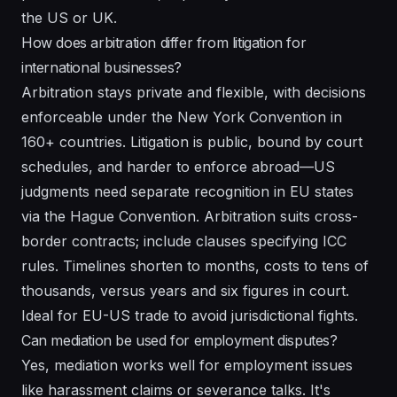
the US or UK.
How does arbitration differ from litigation for
international businesses?
Arbitration stays private and flexible, with decisions
enforceable under the New York Convention in
160+ countries. Litigation is public, bound by court
schedules, and harder to enforce abroad—US
judgments need separate recognition in EU states
via the Hague Convention. Arbitration suits cross-
border contracts; include clauses specifying ICC
rules. Timelines shorten to months, costs to tens of
thousands, versus years and six figures in court.
Ideal for EU-US trade to avoid jurisdictional fights.
Can mediation be used for employment disputes?
Yes, mediation works well for employment issues
like harassment claims or severance talks. It's