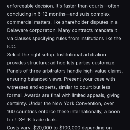
enforceable decision. It's faster than courts—often
concluding in 6-12 months—and suits complex
commercial matters, like shareholder disputes in a
Delaware corporation. Many contracts mandate it
via clauses specifying rules from institutions like the
ICC.
Select the right setup. Institutional arbitration
provides structure; ad hoc lets parties customize.
Panels of three arbitrators handle high-value claims,
ensuring balanced views. Present your case with
witnesses and experts, similar to court but less
formal. Awards are final with limited appeals, giving
certainty. Under the New York Convention, over
160 countries enforce these internationally, a boon
for US-UK trade deals.
Costs vary: $20,000 to $100,000 depending on