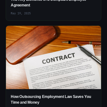
Agreement
May 19, 2025
How Outsourcing Employment Law Saves You
Time and Money