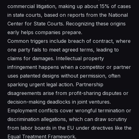
commercial litigation, making up about 15% of cases
in state courts, based on reports from the National
Center for State Courts. Recognizing these origins
early helps companies prepare.
Common triggers include breach of contract, where
one party fails to meet agreed terms, leading to
claims for damages. Intellectual property
infringement happens when a competitor or partner
uses patented designs without permission, often
sparking urgent legal action. Partnership
disagreements arise from profit-sharing disputes or
decision-making deadlocks in joint ventures.
Employment conflicts cover wrongful termination or
discrimination allegations, which can draw scrutiny
from labor boards in the EU under directives like the
Equal Treatment Framework.