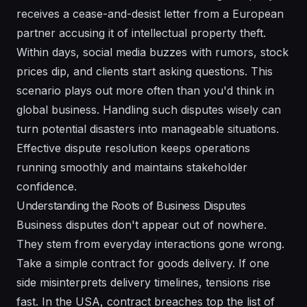
receives a cease-and-desist letter from a European
partner accusing it of intellectual property theft.
Within days, social media buzzes with rumors, stock
prices dip, and clients start asking questions. This
scenario plays out more often than you'd think in
global business. Handling such disputes wisely can
turn potential disasters into manageable situations.
Effective dispute resolution keeps operations
running smoothly and maintains stakeholder
confidence.
Understanding the Roots of Business Disputes
Business disputes don't appear out of nowhere.
They stem from everyday interactions gone wrong.
Take a simple contract for goods delivery. If one
side misinterprets delivery timelines, tensions rise
fast. In the USA, contract breaches top the list of