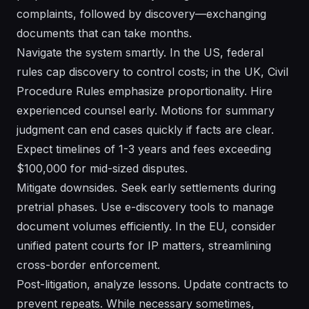
complaints, followed by discovery—exchanging
documents that can take months.
Navigate the system smartly. In the US, federal
rules cap discovery to control costs; in the UK, Civil
Procedure Rules emphasize proportionality. Hire
experienced counsel early. Motions for summary
judgment can end cases quickly if facts are clear.
Expect timelines of 1-3 years and fees exceeding
$100,000 for mid-sized disputes.
Mitigate downsides. Seek early settlements during
pretrial phases. Use e-discovery tools to manage
document volumes efficiently. In the EU, consider
unified patent courts for IP matters, streamlining
cross-border enforcement.
Post-litigation, analyze lessons. Update contracts to
prevent repeats. While necessary sometimes,