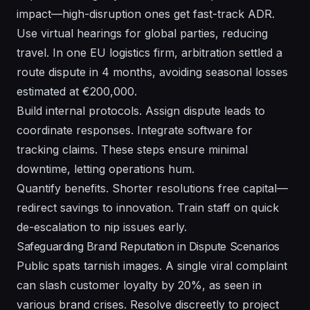
impact—high-disruption ones get fast-track ADR.
Use virtual hearings for global parties, reducing
travel. In one EU logistics firm, arbitration settled a
route dispute in 4 months, avoiding seasonal losses
estimated at €200,000.
Build internal protocols. Assign dispute leads to
coordinate responses. Integrate software for
tracking claims. These steps ensure minimal
downtime, letting operations hum.
Quantify benefits. Shorter resolutions free capital—
redirect savings to innovation. Train staff on quick
de-escalation to nip issues early.
Safeguarding Brand Reputation in Dispute Scenarios
Public spats tarnish images. A single viral complaint
can slash customer loyalty by 20%, as seen in
various brand crises. Resolve discreetly to project