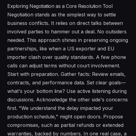
Exploring Negotiation as a Core Resolution Tool
Negotiation stands as the simplest way to settle
business conflicts. It relies on direct talks between
involved parties to hammer out a deal. No outsiders
needed. This approach shines in preserving ongoing
partnerships, like when a US exporter and EU
importer clash over quality standards. A few phone
calls can adjust terms without court involvement.
Start with preparation. Gather facts: Review emails,
contracts, and performance data. Set clear goals—
what's your bottom line? Use active listening during
discussions. Acknowledge the other side's concerns
first. "We understand the delay impacted your
production schedule," might open doors. Propose
compromises, such as partial refunds or extended
warranties, backed by numbers. In one real case, a