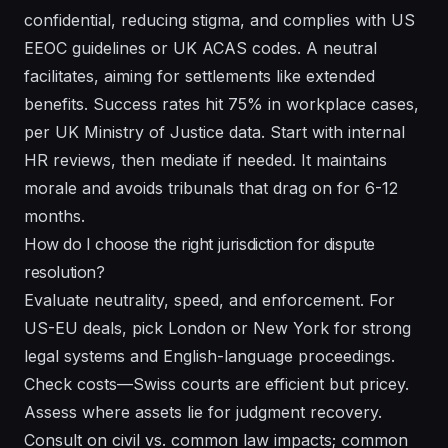
confidential, reducing stigma, and complies with US
EEOC guidelines or UK ACAS codes. A neutral
facilitates, aiming for settlements like extended
benefits. Success rates hit 75% in workplace cases,
per UK Ministry of Justice data. Start with internal
HR reviews, then mediate if needed. It maintains
morale and avoids tribunals that drag on for 6-12
months.
How do I choose the right jurisdiction for dispute
resolution?
Evaluate neutrality, speed, and enforcement. For
US-EU deals, pick London or New York for strong
legal systems and English-language proceedings.
Check costs—Swiss courts are efficient but pricey.
Assess where assets lie for judgment recovery.
Consult on civil vs. common law impacts; common