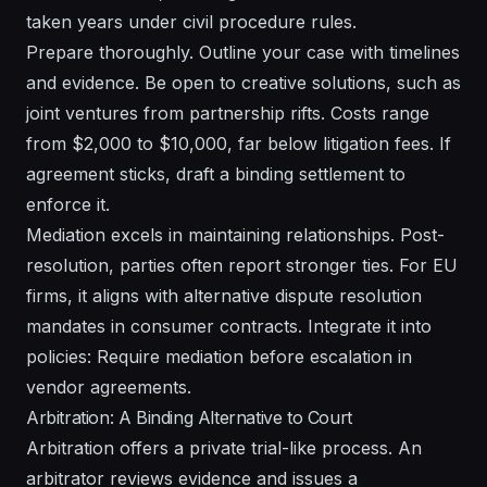
taken years under civil procedure rules.
Prepare thoroughly. Outline your case with timelines
and evidence. Be open to creative solutions, such as
joint ventures from partnership rifts. Costs range
from $2,000 to $10,000, far below litigation fees. If
agreement sticks, draft a binding settlement to
enforce it.
Mediation excels in maintaining relationships. Post-
resolution, parties often report stronger ties. For EU
firms, it aligns with alternative dispute resolution
mandates in consumer contracts. Integrate it into
policies: Require mediation before escalation in
vendor agreements.
Arbitration: A Binding Alternative to Court
Arbitration offers a private trial-like process. An
arbitrator reviews evidence and issues a