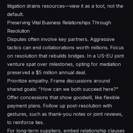
litigation drains resources—view it as a tool, not the
default.
Preserving Vital Business Relationships Through
Resolution
Disputes often involve key partners. Aggressive
tactics can end collaborations worth millions. Focus
on resolution that rebuilds bridges. In a US-EU joint
venture spat over milestones, opting for mediation
preserved a $5 million annual deal.
Prioritize empathy. Frame discussions around
shared goals: "How can we both succeed here?"
Offer concessions that show goodwill, like flexible
payment plans. Follow up post-resolution with
gestures, such as thank-you notes or joint reviews,
to reinforce ties.
For long-term suppliers, embed relationship clauses