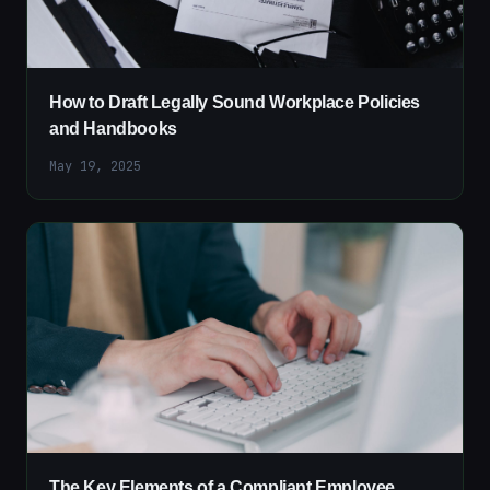
How to Draft Legally Sound Workplace Policies
and Handbooks
May 19, 2025
The Key Elements of a Compliant Employee