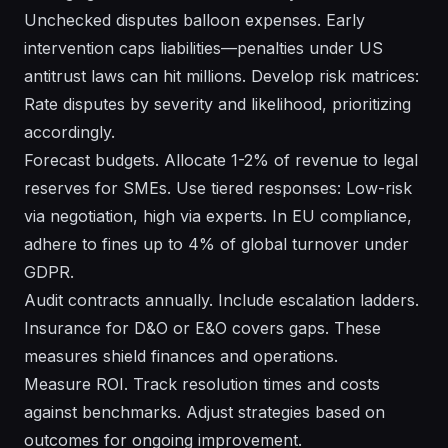
Unchecked disputes balloon expenses. Early
intervention caps liabilities—penalties under US
antitrust laws can hit millions. Develop risk matrices:
Rate disputes by severity and likelihood, prioritizing
accordingly.
Forecast budgets. Allocate 1-2% of revenue to legal
reserves for SMEs. Use tiered responses: Low-risk
via negotiation, high via experts. In EU compliance,
adhere to fines up to 4% of global turnover under
GDPR.
Audit contracts annually. Include escalation ladders.
Insurance for D&O or E&O covers gaps. These
measures shield finances and operations.
Measure ROI. Track resolution times and costs
against benchmarks. Adjust strategies based on
outcomes for ongoing improvement.