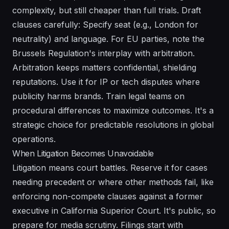
complexity, but still cheaper than full trials. Draft
clauses carefully: Specify seat (e.g., London for
neutrality) and language. For EU parties, note the
Brussels Regulation's interplay with arbitration.
Arbitration keeps matters confidential, shielding
reputations. Use it for IP or tech disputes where
publicity harms brands. Train legal teams on
procedural differences to maximize outcomes. It's a
strategic choice for predictable resolutions in global
operations.
When Litigation Becomes Unavoidable
Litigation means court battles. Reserve it for cases
needing precedent or where other methods fail, like
enforcing non-compete clauses against a former
executive in California Superior Court. It's public, so
prepare for media scrutiny. Filings start with