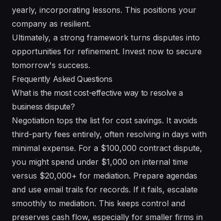
yearly, incorporating lessons. This positions your
company as resilient.
Ultimately, a strong framework turns disputes into
opportunities for refinement. Invest now to secure
tomorrow's success.
Frequently Asked Questions
What is the most cost-effective way to resolve a
business dispute?
Negotiation tops the list for cost savings. It avoids
third-party fees entirely, often resolving in days with
minimal expense. For a $100,000 contract dispute,
you might spend under $1,000 on internal time
versus $20,000+ for mediation. Prepare agendas
and use email trails for records. If it fails, escalate
smoothly to mediation. This keeps control and
preserves cash flow, especially for smaller firms in