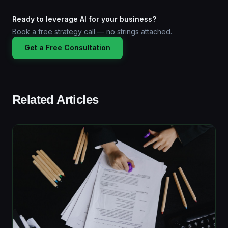
Ready to leverage AI for your business?
Book a free strategy call — no strings attached.
Get a Free Consultation
Related Articles