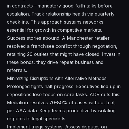
in contracts—mandatory good-faith talks before
escalation. Track relationship health via quarterly
check-ins. This approach sustains networks
essential for growth in competitive markets.
Success stories abound. A Manchester retailer
resolved a franchisee conflict through negotiation,
retaining 20 outlets that might have closed. Invest in
these bonds; they drive repeat business and
referrals.
Minimizing Disruptions with Alternative Methods
Prolonged fights halt progress. Executives tied up in
depositions lose focus on core tasks. ADR cuts this:
Mediation resolves 70-80% of cases without trial,
per AAA data. Keep teams productive by isolating
disputes to legal specialists.
Implement triage systems. Assess disputes on