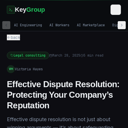
Key
Group
AI Engineering
AI Workers
AI Marketplace
Digital
back
Legal consulting
March 28, 2025
5
min read
Victoria Hayes
VH
Effective Dispute Resolution:
Protecting Your Company’s
Reputation
Effective dispute resolution is not just about
winning arguments — it’s about safeguarding