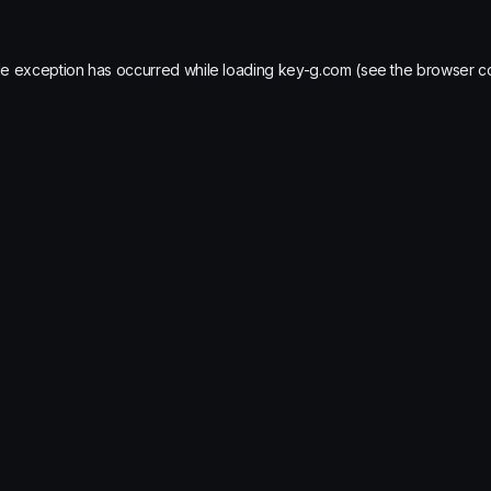
de exception has occurred while loading
key-g.com
(see the
browser c