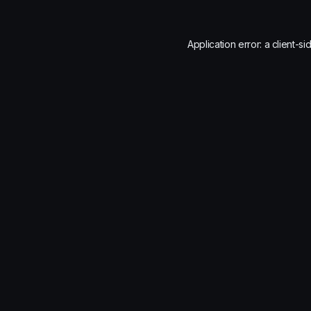
Application error: a
client
-si