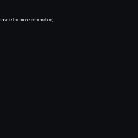
onsole
for more information).