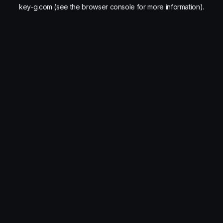
key-g.com
(see the
browser console
for more information).