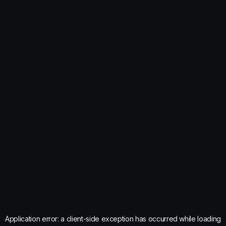
Application error: a
client
-side exception has occurred while loading