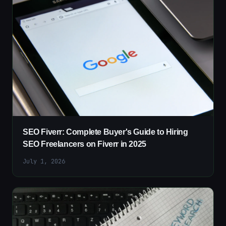
SEO Fiverr: Complete Buyer's Guide to Hiring
SEO Freelancers on Fiverr in 2025
July 1, 2026