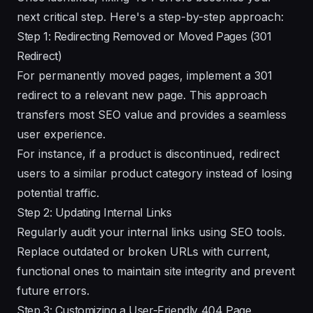
next critical step. Here's a step-by-step approach:
Step 1: Redirecting Removed or Moved Pages (301
Redirect)
For permanently moved pages, implement a 301
redirect to a relevant new page. This approach
transfers most SEO value and provides a seamless
user experience.
For instance, if a product is discontinued, redirect
users to a similar product category instead of losing
potential traffic.
Step 2: Updating Internal Links
Regularly audit your internal links using SEO tools.
Replace outdated or broken URLs with current,
functional ones to maintain site integrity and prevent
future errors.
Step 3: Customizing a User-Friendly 404 Page