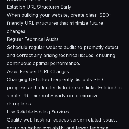
Establish URL Structures Early
When building your website, create clear, SEO-
friendly URL structures that minimize future
changes.
Regular Technical Audits
Schedule regular website audits to promptly detect
and correct any arising technical issues, ensuring
continuous optimal performance.
Avoid Frequent URL Changes
Changing URLs too frequently disrupts SEO
progress and often leads to broken links. Establish a
stable URL hierarchy early on to minimize
disruptions.
Use Reliable Hosting Services
Quality web hosting reduces server-related issues,
ensuring higher availability and fewer technical