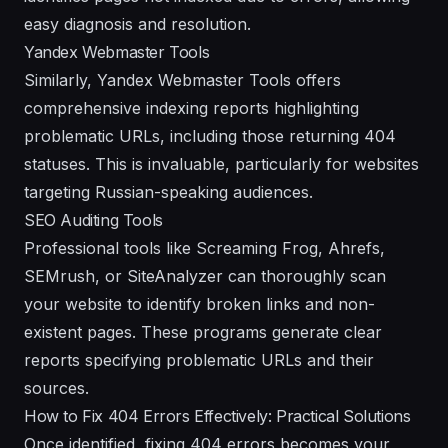
easy diagnosis and resolution.
Yandex Webmaster Tools
Similarly, Yandex Webmaster Tools offers
comprehensive indexing reports highlighting
problematic URLs, including those returning 404
statuses. This is invaluable, particularly for websites
targeting Russian-speaking audiences.
SEO Auditing Tools
Professional tools like Screaming Frog, Ahrefs,
SEMrush, or SiteAnalyzer can thoroughly scan
your website to identify broken links and non-
existent pages. These programs generate clear
reports specifying problematic URLs and their
sources.
How to Fix 404 Errors Effectively: Practical Solutions
Once identified, fixing 404 errors becomes your