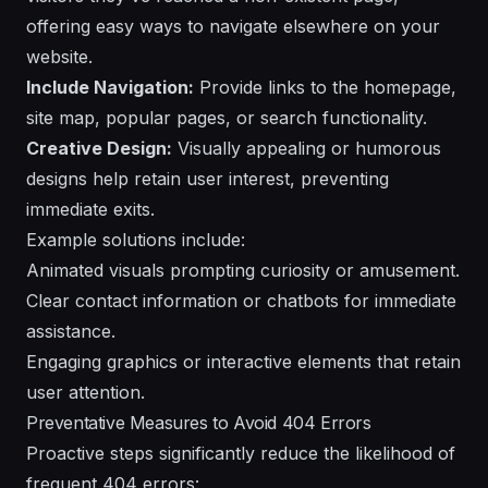
offering easy ways to navigate elsewhere on your
website.
Include Navigation:
Provide links to the homepage,
site map, popular pages, or search functionality.
Creative Design:
Visually appealing or humorous
designs help retain user interest, preventing
immediate exits.
Example solutions include:
Animated visuals prompting curiosity or amusement.
Clear contact information or chatbots for immediate
assistance.
Engaging graphics or interactive elements that retain
user attention.
Preventative Measures to Avoid 404 Errors
Proactive steps significantly reduce the likelihood of
frequent 404 errors: