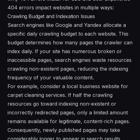
404 errors impact websites in multiple ways:
Crawling Budget and Indexation Issues
Search engines like Google and Yandex allocate a
specific daily crawling budget to each website. This
budget determines how many pages the crawler can
index daily. If your site has numerous broken or
inaccessible pages, search engines waste resources
crawling non-existent pages, reducing the indexing
frequency of your valuable content.
For example, consider a local business website for
carpet cleaning services. If half the crawling
resources go toward indexing non-existent or
incorrectly redirected pages, only a limited amount
remains available for legitimate, content-rich pages.
Consequently, newly published pages may take
considerably longer to appear in search results,