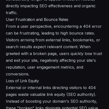
directly impacting SEO effectiveness and organic
traffic.
User Frustration and Bounce Rates
From a user perspective, encountering a 404 error
can be frustrating, leading to high bounce rates.
Visitors arriving from external links, bookmarks, or
search results expect relevant content. When
greeted with a broken page, users quickly lose trust
and exit your site, negatively affecting your site's
reputation, user engagement metrics, and
conversions.
Loss of Link Equity
External or internal links directing visitors to 404
pages waste valuable link equity (SEO authority).
Instead of boosting your domain's SEO authority,
these "broken" links dissipate potential SEO value,