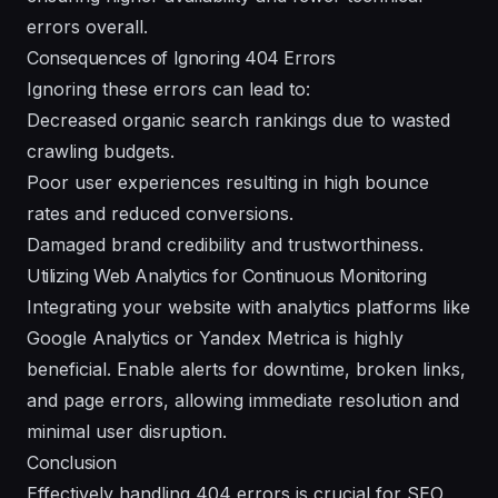
errors overall.
Consequences of Ignoring 404 Errors
Ignoring these errors can lead to:
Decreased organic search rankings due to wasted
crawling budgets.
Poor user experiences resulting in high bounce
rates and reduced conversions.
Damaged brand credibility and trustworthiness.
Utilizing Web Analytics for Continuous Monitoring
Integrating your website with analytics platforms like
Google Analytics or Yandex Metrica is highly
beneficial. Enable alerts for downtime, broken links,
and page errors, allowing immediate resolution and
minimal user disruption.
Conclusion
Effectively handling 404 errors is crucial for SEO,