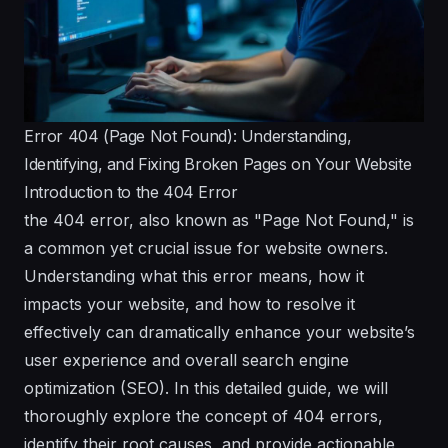
Error 404 (Page Not Found): Understanding,
Identifying, and Fixing Broken Pages on Your Website
Introduction to the 404 Error
the 404 error, also known as "Page Not Found," is
a common yet crucial issue for website owners.
Understanding what this error means, how it
impacts your website, and how to resolve it
effectively can dramatically enhance your website’s
user experience and overall search engine
optimization (SEO). In this detailed guide, we will
thoroughly explore the concept of 404 errors,
identify their root causes, and provide actionable