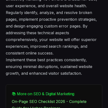
user experience, and overall website health.
Regularly identify, analyze, and resolve broken
pages, implement proactive prevention strategies,
and design engaging custom error pages. By
addressing these technical aspects
comprehensively, your website will offer superior
experiences, improved search rankings, and
consistent online success.
Implement these best practices consistently,
ensuring minimal disruptions, sustained website
growth, and enhanced visitor satisfaction.
📚 More on SEO & Digital Marketing
On-Page SEO Checklist 2026 - Complete