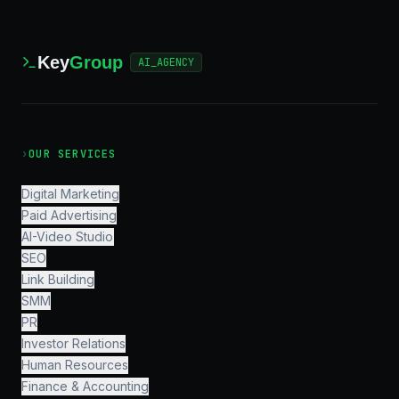
Key
Group
AI_AGENCY
›
OUR SERVICES
Digital Marketing
Paid Advertising
AI-Video Studio
SEO
Link Building
SMM
PR
Investor Relations
Human Resources
Finance & Accounting