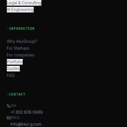
Legal & Consulting
AI Engineering
›
INFORMATION
Why KeyGroup?
For Startups
For companies
Portfolio
Guides
FAQ
›
CONTACT
USA
+1 302 608 0669
EMAIL
Info@key-g.com