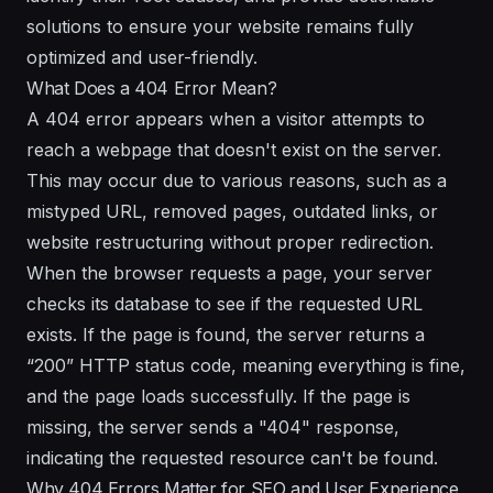
solutions to ensure your website remains fully
optimized and user-friendly.
What Does a 404 Error Mean?
A 404 error appears when a visitor attempts to
reach a webpage that doesn't exist on the server.
This may occur due to various reasons, such as a
mistyped URL, removed pages, outdated links, or
website restructuring without proper redirection.
When the browser requests a page, your server
checks its database to see if the requested URL
exists. If the page is found, the server returns a
“200” HTTP status code, meaning everything is fine,
and the page loads successfully. If the page is
missing, the server sends a "404" response,
indicating the requested resource can't be found.
Why 404 Errors Matter for SEO and User Experience