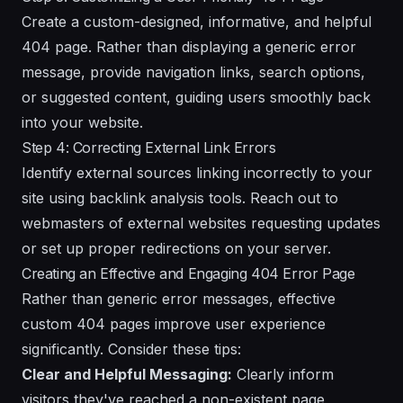
Create a custom-designed, informative, and helpful
404 page. Rather than displaying a generic error
message, provide navigation links, search options,
or suggested content, guiding users smoothly back
into your website.
Step 4: Correcting External Link Errors
Identify external sources linking incorrectly to your
site using backlink analysis tools. Reach out to
webmasters of external websites requesting updates
or set up proper redirections on your server.
Creating an Effective and Engaging 404 Error Page
Rather than generic error messages, effective
custom 404 pages improve user experience
significantly. Consider these tips:
Clear and Helpful Messaging:
Clearly inform
visitors they've reached a non-existent page,