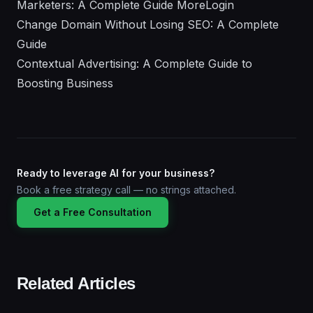
Marketers: A Complete Guide MoreLogin
Change Domain Without Losing SEO: A Complete
Guide
Contextual Advertising: A Complete Guide to
Boosting Business
Ready to leverage AI for your business?
Book a free strategy call — no strings attached.
Get a Free Consultation
Related Articles