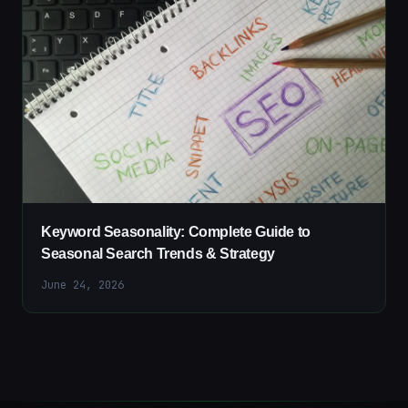
Keyword Seasonality: Complete Guide to
Seasonal Search Trends & Strategy
June 24, 2026