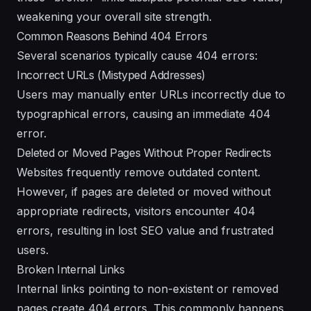
weakening your overall site strength.
Common Reasons Behind 404 Errors
Several scenarios typically cause 404 errors:
Incorrect URLs (Mistyped Addresses)
Users may manually enter URLs incorrectly due to
typographical errors, causing an immediate 404
error.
Deleted or Moved Pages Without Proper Redirects
Websites frequently remove outdated content.
However, if pages are deleted or moved without
appropriate redirects, visitors encounter 404
errors, resulting in lost SEO value and frustrated
users.
Broken Internal Links
Internal links pointing to non-existent or removed
pages create 404 errors. This commonly happens