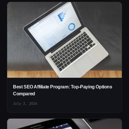
Best SEO Affiliate Program: Top-Paying Options
Compared
July 3, 2026