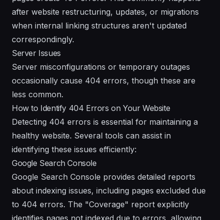
after website restructuring, updates, or migrations
when internal linking structures aren't updated
correspondingly.
Server Issues
Server misconfigurations or temporary outages
occasionally cause 404 errors, though these are
less common.
How to Identify 404 Errors on Your Website
Detecting 404 errors is essential for maintaining a
healthy website. Several tools can assist in
identifying these issues efficiently:
Google Search Console
Google Search Console provides detailed reports
about indexing issues, including pages excluded due
to 404 errors. The "Coverage" report explicitly
identifies pages not indexed due to errors, allowing