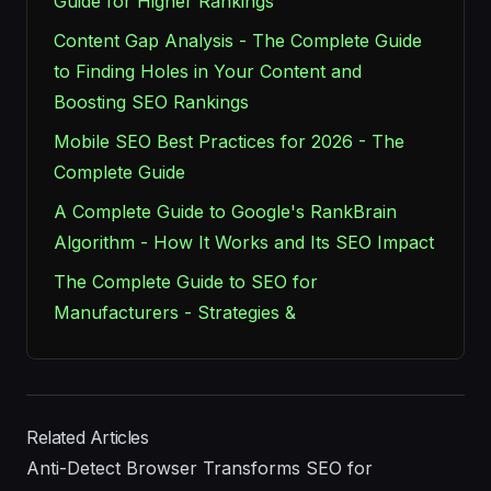
Guide for Higher Rankings
Content Gap Analysis - The Complete Guide
to Finding Holes in Your Content and
Boosting SEO Rankings
Mobile SEO Best Practices for 2026 - The
Complete Guide
A Complete Guide to Google's RankBrain
Algorithm - How It Works and Its SEO Impact
The Complete Guide to SEO for
Manufacturers - Strategies &
Related Articles
Anti-Detect Browser Transforms SEO for