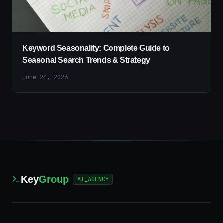
Keyword Seasonality: Complete Guide to
Seasonal Search Trends & Strategy
June 24, 2026
Key
Group
AI_AGENCY