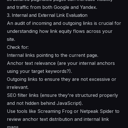
and traffic from both Google and Yandex.
3. Internal and External Link Evaluation
An audit of incoming and outgoing links is crucial for
understanding how link equity flows across your
site.
Check for:
Internal links pointing to the current page.
Anchor text relevance (are your internal anchors
using your target keywords?).
Outgoing links to ensure they are not excessive or
irrelevant.
SEO filter links (ensure they're structured properly
and not hidden behind JavaScript).
Use tools like Screaming Frog or Netpeak Spider to
review anchor text distribution and internal link
maps.