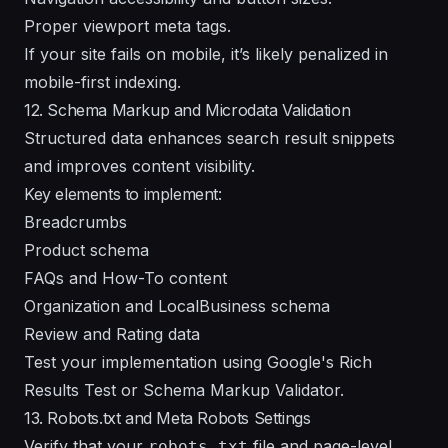
Proper viewport meta tags.
If your site fails on mobile, it’s likely penalized in
mobile-first indexing.
12. Schema Markup and Microdata Validation
Structured data enhances search result snippets
and improves content visibility.
Key elements to implement:
Breadcrumbs
Product schema
FAQs and How-To content
Organization and LocalBusiness schema
Review and Rating data
Test your implementation using Google's Rich
Results Test or Schema Markup Validator.
13. Robots.txt and Meta Robots Settings
Verify that your
file and page-level
robots.txt