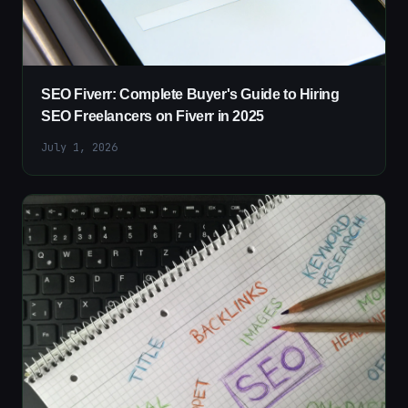
SEO Fiverr: Complete Buyer's Guide to Hiring
SEO Freelancers on Fiverr in 2025
July 1, 2026