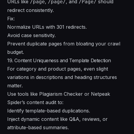
URLs like
,
, and
should
/page
/page/
/Page/
redirect consistently.
Fix:
Normalize URLs with 301 redirects.
Avoid case sensitivity.
Prevent duplicate pages from bloating your crawl
budget.
19. Content Uniqueness and Template Detection
For category and product pages, even slight
variations in descriptions and heading structures
matter.
Use tools like Plagiarism Checker or Netpeak
Spider’s content audit to:
Identify template-based duplications.
Inject dynamic content like Q&A, reviews, or
attribute-based summaries.