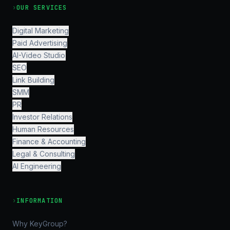
›
OUR SERVICES
Digital Marketing
Paid Advertising
AI-Video Studio
SEO
Link Building
SMM
PR
Investor Relations
Human Resources
Finance & Accounting
Legal & Consulting
AI Engineering
›
INFORMATION
Why KeyGroup?