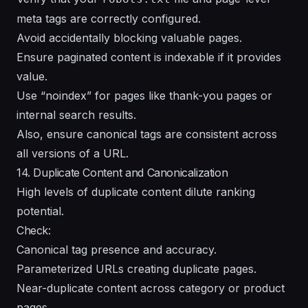
meta tags are correctly configured.
Avoid accidentally blocking valuable pages.
Ensure paginated content is indexable if it provides
value.
Use “noindex” for pages like thank-you pages or
internal search results.
Also, ensure canonical tags are consistent across
all versions of a URL.
14. Duplicate Content and Canonicalization
High levels of duplicate content dilute ranking
potential.
Check:
Canonical tag presence and accuracy.
Parameterized URLs creating duplicate pages.
Near-duplicate content across category or product
pages.