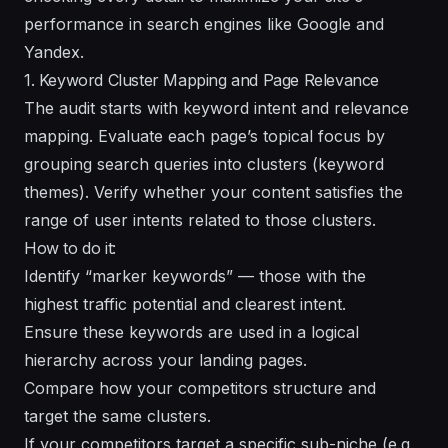
performance in search engines like Google and
Yandex.
1. Keyword Cluster Mapping and Page Relevance
The audit starts with keyword intent and relevance
mapping. Evaluate each page’s topical focus by
grouping search queries into clusters (keyword
themes). Verify whether your content satisfies the
range of user intents related to those clusters.
How to do it:
Identify “marker keywords” — those with the
highest traffic potential and clearest intent.
Ensure these keywords are used in a logical
hierarchy across your landing pages.
Compare how your competitors structure and
target the same clusters.
If your competitors target a specific sub-niche (e.g.,