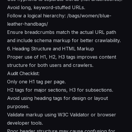
Avoid long, keyword-stuffed URLs.
Follow a logical hierarchy: /bags/women/blue-
leather-handbags/
Ensure breadcrumbs match the actual URL path
and include schema markup for better crawlability.
6. Heading Structure and HTML Markup
Proper use of H1, H2, H3 tags improves content
structure for both users and crawlers.
Audit Checklist:
Only one H1 tag per page.
H2 tags for major sections, H3 for subsections.
Avoid using heading tags for design or layout
purposes.
Validate markup using W3C Validator or browser
developer tools.
Poor header structure may cause confusion for