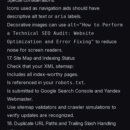
Icons used as navigation aids should have
descriptive alt text or
labels.
aria
Decorative images can use
alt="How to Perform
a Technical SEO Audit: Website
to reduce
Optimization and Error Fixing"
noise for screen readers.
17. Site Map and Indexing Status
Check that your XML sitemap:
Includes all index-worthy pages.
Is referenced in your
.
robots.txt
Is submitted to Google Search Console and Yandex
Webmaster.
Use sitemap validators and crawler simulations to
verify updates are recognized.
18. Duplicate URL Paths and Trailing Slash Handling