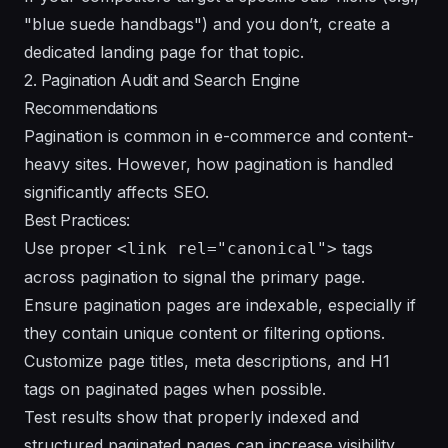
"blue suede handbags") and you don’t, create a
dedicated landing page for that topic.
2. Pagination Audit and Search Engine
Recommendations
Pagination is common in e-commerce and content-
heavy sites. However, how pagination is handled
significantly affects SEO.
Best Practices:
Use proper
tags
<link rel="canonical">
across pagination to signal the primary page.
Ensure pagination pages are indexable, especially if
they contain unique content or filtering options.
Customize page titles, meta descriptions, and H1
tags on paginated pages when possible.
Test results show that properly indexed and
structured paginated pages can increase visibility