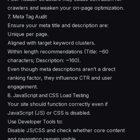
crawlers and weaken your on-page optimization.
7. Meta Tag Audit
Ensure your meta title and description are:
Unique per page.
Aligned with target keyword clusters.
Within length recommendations (Title: ~60
characters; Description: ~160).
Even though meta descriptions aren’t a direct
ranking factor, they influence CTR and user
engagement.
8. JavaScript and CSS Load Testing
Your site should function correctly even if
JavaScript (JS) or CSS is disabled.
Use Developer Tools to:
Disable JS/CSS and check whether core content
and navigation remain visible.