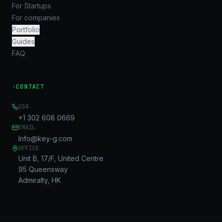
For Startups
For companies
Portfolio
Guides
FAQ
›
CONTACT
USA
+1 302 608 0669
EMAIL
Info@key-g.com
OFFICE
Unit B, 17/F, United Centre
95 Queensway
Admiralty, HK