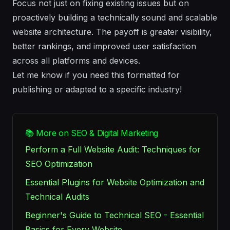
Focus not just on fixing existing issues but on
proactively building a technically sound and scalable
website architecture. The payoff is greater visibility,
better rankings, and improved user satisfaction
across all platforms and devices.
Let me know if you need this formatted for
publishing or adapted to a specific industry!
📚 More on SEO & Digital Marketing
Perform a Full Website Audit: Techniques for
SEO Optimization
Essential Plugins for Website Optimization and
Technical Audits
Beginner's Guide to Technical SEO - Essential
Basics for Every Website