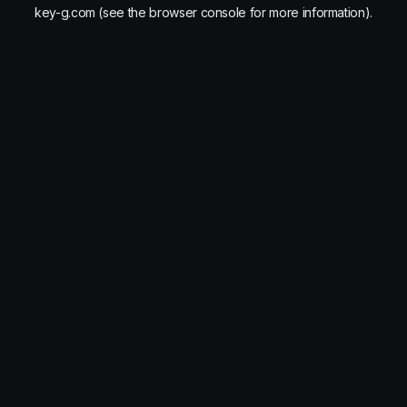
key-g.com
(see the
browser console
for more information).