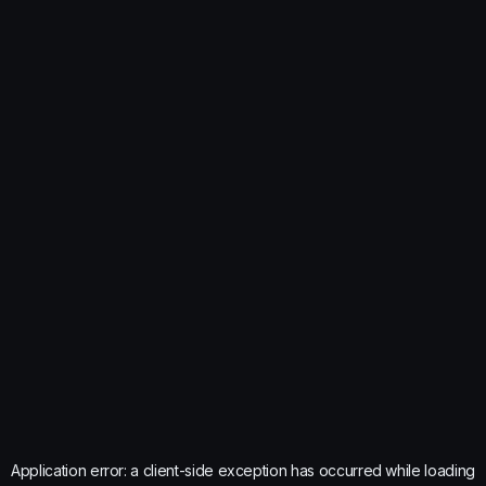
Application error: a
client
-side exception has occurred while loading