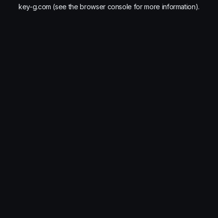
key-g.com
(see the
browser console
for more information).