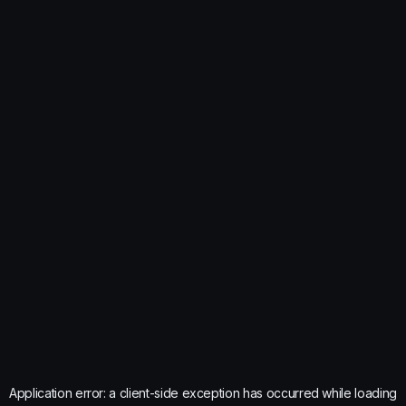
Application error: a
client
-side exception has occurred while loading