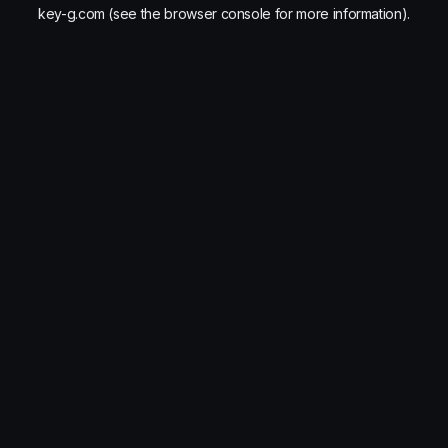
key-g.com
(see the
browser console
for more information).