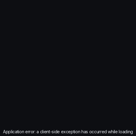
Application error: a
client
-side exception has occurred while loading