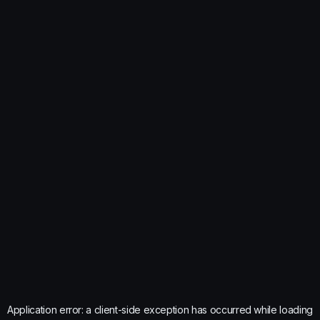
Application error: a
client
-side exception has occurred while loading