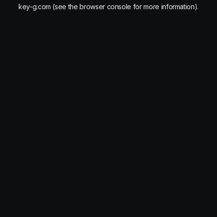
key-g.com
(see the
browser console
for more information).