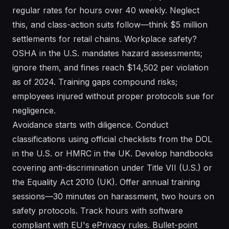
regular rates for hours over 40 weekly. Neglect
this, and class-action suits follow—think $5 million
settlements for retail chains. Workplace safety?
OSHA in the U.S. mandates hazard assessments;
ignore them, and fines reach $14,502 per violation
as of 2024. Training gaps compound risks;
employees injured without proper protocols sue for
negligence.
Avoidance starts with diligence. Conduct
classifications using official checklists from the DOL
in the U.S. or HMRC in the UK. Develop handbooks
covering anti-discrimination under Title VII (U.S.) or
the Equality Act 2010 (UK). Offer annual training
sessions—30 minutes on harassment, two hours on
safety protocols. Track hours with software
compliant with EU's ePrivacy rules. Bullet-point