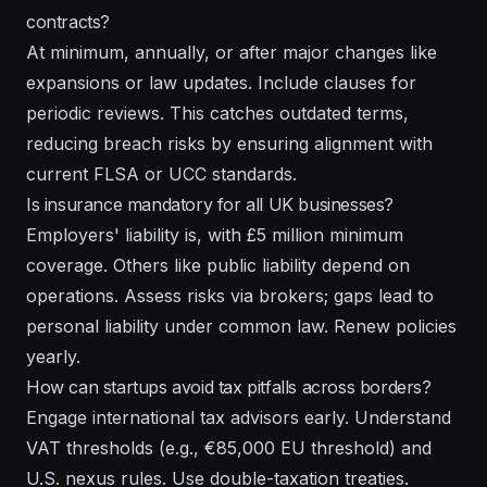
contracts?
At minimum, annually, or after major changes like
expansions or law updates. Include clauses for
periodic reviews. This catches outdated terms,
reducing breach risks by ensuring alignment with
current FLSA or UCC standards.
Is insurance mandatory for all UK businesses?
Employers' liability is, with £5 million minimum
coverage. Others like public liability depend on
operations. Assess risks via brokers; gaps lead to
personal liability under common law. Renew policies
yearly.
How can startups avoid tax pitfalls across borders?
Engage international tax advisors early. Understand
VAT thresholds (e.g., €85,000 EU threshold) and
U.S. nexus rules. Use double-taxation treaties.