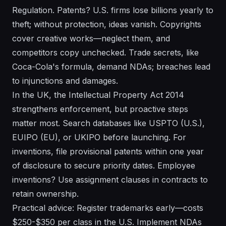
Regulation. Patents? U.S. firms lose billions yearly to
theft; without protection, ideas vanish. Copyrights
cover creative works—neglect them, and
competitors copy unchecked. Trade secrets, like
Coca-Cola's formula, demand NDAs; breaches lead
to injunctions and damages.
In the UK, the Intellectual Property Act 2014
strengthens enforcement, but proactive steps
matter most. Search databases like USPTO (U.S.),
EUIPO (EU), or UKIPO before launching. For
inventions, file provisional patents within one year
of disclosure to secure priority dates. Employee
inventions? Use assignment clauses in contracts to
retain ownership.
Practical advice: Register trademarks early—costs
$250-$350 per class in the U.S. Implement NDAs