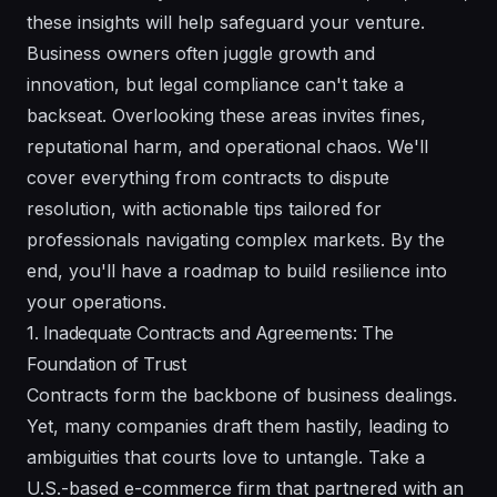
these insights will help safeguard your venture.
Business owners often juggle growth and
innovation, but legal compliance can't take a
backseat. Overlooking these areas invites fines,
reputational harm, and operational chaos. We'll
cover everything from contracts to dispute
resolution, with actionable tips tailored for
professionals navigating complex markets. By the
end, you'll have a roadmap to build resilience into
your operations.
1. Inadequate Contracts and Agreements: The
Foundation of Trust
Contracts form the backbone of business dealings.
Yet, many companies draft them hastily, leading to
ambiguities that courts love to untangle. Take a
U.S.-based e-commerce firm that partnered with an