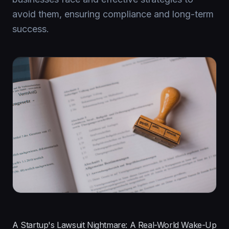
avoid them, ensuring compliance and long-term
success.
A Startup's Lawsuit Nightmare: A Real-World Wake-Up