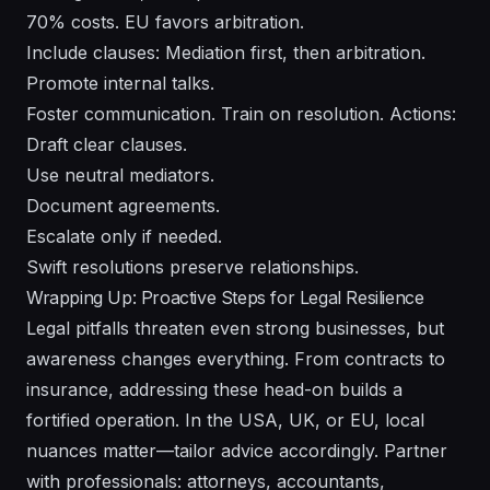
70% costs. EU favors arbitration.
Include clauses: Mediation first, then arbitration.
Promote internal talks.
Foster communication. Train on resolution. Actions:
Draft clear clauses.
Use neutral mediators.
Document agreements.
Escalate only if needed.
Swift resolutions preserve relationships.
Wrapping Up: Proactive Steps for Legal Resilience
Legal pitfalls threaten even strong businesses, but
awareness changes everything. From contracts to
insurance, addressing these head-on builds a
fortified operation. In the USA, UK, or EU, local
nuances matter—tailor advice accordingly. Partner
with professionals: attorneys, accountants,