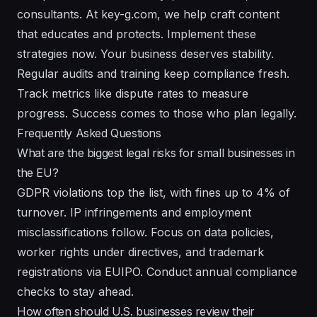
consultants. At key-g.com, we help craft content
that educates and protects. Implement these
strategies now. Your business deserves stability.
Regular audits and training keep compliance fresh.
Track metrics like dispute rates to measure
progress. Success comes to those who plan legally.
Frequently Asked Questions
What are the biggest legal risks for small businesses in
the EU?
GDPR violations top the list, with fines up to 4% of
turnover. IP infringements and employment
misclassifications follow. Focus on data policies,
worker rights under directives, and trademark
registrations via EUIPO. Conduct annual compliance
checks to stay ahead.
How often should U.S. businesses review their