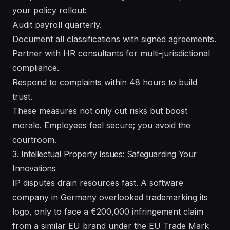
your policy rollout:
Audit payroll quarterly.
Document all classifications with signed agreements.
Partner with HR consultants for multi-jurisdictional
compliance.
Respond to complaints within 48 hours to build
trust.
These measures not only cut risks but boost
morale. Employees feel secure; you avoid the
courtroom.
3. Intellectual Property Issues: Safeguarding Your
Innovations
IP disputes drain resources fast. A software
company in Germany overlooked trademarking its
logo, only to face a €200,000 infringement claim
from a similar EU brand under the EU Trade Mark