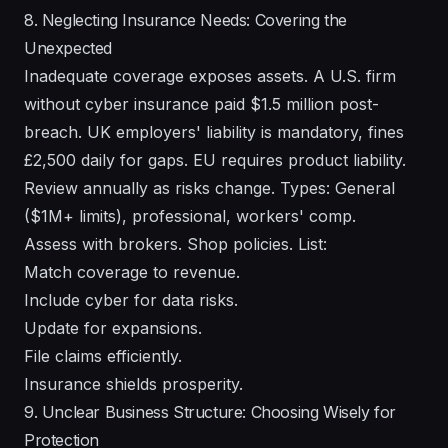
8. Neglecting Insurance Needs: Covering the
Unexpected
Inadequate coverage exposes assets. A U.S. firm
without cyber insurance paid $1.5 million post-
breach. UK employers' liability is mandatory, fines
£2,500 daily for gaps. EU requires product liability.
Review annually as risks change. Types: General
($1M+ limits), professional, workers' comp.
Assess with brokers. Shop policies. List:
Match coverage to revenue.
Include cyber for data risks.
Update for expansions.
File claims efficiently.
Insurance shields prosperity.
9. Unclear Business Structure: Choosing Wisely for
Protection