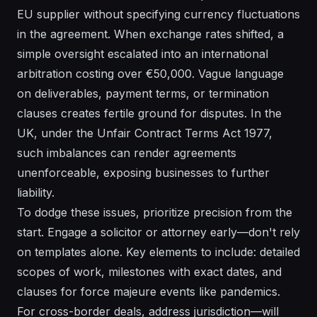
EU supplier without specifying currency fluctuations
in the agreement. When exchange rates shifted, a
simple oversight escalated into an international
arbitration costing over €50,000. Vague language
on deliverables, payment terms, or termination
clauses creates fertile ground for disputes. In the
UK, under the Unfair Contract Terms Act 1977,
such imbalances can render agreements
unenforceable, exposing businesses to further
liability.
To dodge these issues, prioritize precision from the
start. Engage a solicitor or attorney early—don't rely
on templates alone. Key elements to include: detailed
scopes of work, milestones with exact dates, and
clauses for force majeure events like pandemics.
For cross-border deals, address jurisdiction—will