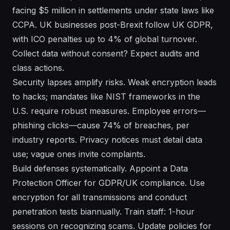
facing $5 million in settlements under state laws like
CCPA. UK businesses post-Brexit follow UK GDPR,
with ICO penalties up to 4% of global turnover.
Collect data without consent? Expect audits and
class actions.
Security lapses amplify risks. Weak encryption leads
to hacks; mandates like NIST frameworks in the
U.S. require robust measures. Employee errors—
phishing clicks—cause 74% of breaches, per
industry reports. Privacy notices must detail data
use; vague ones invite complaints.
Build defenses systematically. Appoint a Data
Protection Officer for GDPR/UK compliance. Use
encryption for all transmissions and conduct
penetration tests biannually. Train staff: 1-hour
sessions on recognizing scams. Update policies for