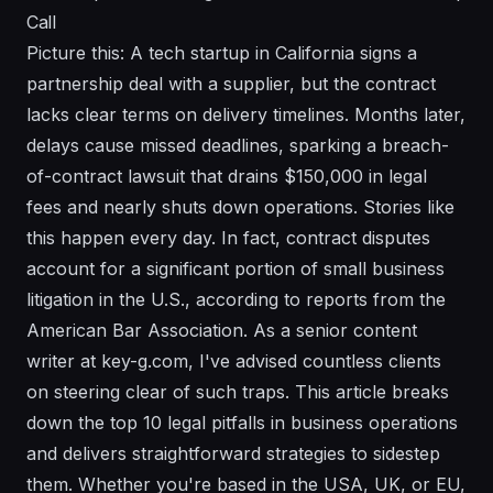
Call
Picture this: A tech startup in California signs a
partnership deal with a supplier, but the contract
lacks clear terms on delivery timelines. Months later,
delays cause missed deadlines, sparking a breach-
of-contract lawsuit that drains $150,000 in legal
fees and nearly shuts down operations. Stories like
this happen every day. In fact, contract disputes
account for a significant portion of small business
litigation in the U.S., according to reports from the
American Bar Association. As a senior content
writer at key-g.com, I've advised countless clients
on steering clear of such traps. This article breaks
down the top 10 legal pitfalls in business operations
and delivers straightforward strategies to sidestep
them. Whether you're based in the USA, UK, or EU,