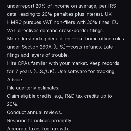
underreport 20% of income on average, per IRS
data, leading to 20% penalties plus interest. UK
HMRC pursues VAT non-filers with 30% fines. EU
VAT directives demand cross-border filings.
Misunderstanding deductions—like home office rules
under Section 280A (U.S.)—costs refunds. Late
filings add layers of trouble.
Hire CPAs familiar with your market. Keep records
for 7 years (U.S./UK). Use software for tracking.
Advice:
File quarterly estimates.
Claim eligible credits, e.g., R&D tax credits up to
20%.
Conduct annual reviews.
Respond to notices promptly.
Accurate taxes fuel growth.