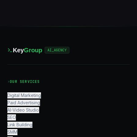
Key
Group
AI_AGENCY
›
OUR SERVICES
Digital Marketing
Paid Advertising
AI-Video Studio
SEO
Link Building
SMM