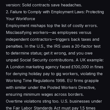
version: Solid contracts save headaches.
2. Failure to Comply with Employment Laws: Protecting
Your Workforce
Employment mishaps top the list of costly errors.
Misclassifying workers—as employees versus
independent contractors—triggers back taxes and
penalties. In the U.S., the IRS uses a 20-factor test
to determine status; get it wrong, and you owe
unpaid Social Security contributions. A UK example:
A London marketing agency faced £100,000 in fines
for denying holiday pay to gig workers, violating the
Working Time Regulations 1998. EU firms grapple
with similar under the Posted Workers Directive,
ensuring minimum wages across borders.
Overtime violations sting too. U.S. businesses under
the Fair Labor Standards Act must pay 1.5 times