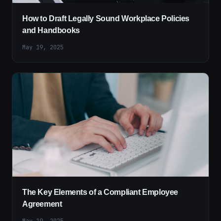
How to Draft Legally Sound Workplace Policies
and Handbooks
May 19, 2025
The Key Elements of a Compliant Employee
Agreement
May 19, 2025