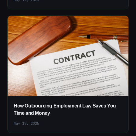
How Outsourcing Employment Law Saves You
Time and Money
May 19, 2025