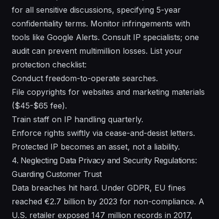
for all sensitive discussions, specifying 5-year
confidentiality terms. Monitor infringements with
tools like Google Alerts. Consult IP specialists; one
audit can prevent multimillion losses. List your
protection checklist:
Conduct freedom-to-operate searches.
File copyrights for websites and marketing materials
($45-$65 fee).
Train staff on IP handling quarterly.
Enforce rights swiftly via cease-and-desist letters.
Protected IP becomes an asset, not a liability.
4. Neglecting Data Privacy and Security Regulations:
Guarding Customer Trust
Data breaches hit hard. Under GDPR, EU fines
reached €2.7 billion by 2023 for non-compliance. A
U.S. retailer exposed 147 million records in 2017,