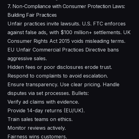
7. Non-Compliance with Consumer Protection Laws:
Building Fair Practices
Unfair practices invite lawsuits. U.S. FTC enforces
against false ads, with $100 million+ settlements. UK
Consumer Rights Act 2015 voids misleading terms.
EU Unfair Commercial Practices Directive bans
aggressive sales.
Hidden fees or poor disclosures erode trust.
Respond to complaints to avoid escalation.
Ensure transparency. Use clear pricing. Handle
disputes via set processes. Bullets:
Verify ad claims with evidence.
Provide 14-day returns (EU/UK).
Train sales teams on ethics.
Monitor reviews actively.
Fairness wins customers.