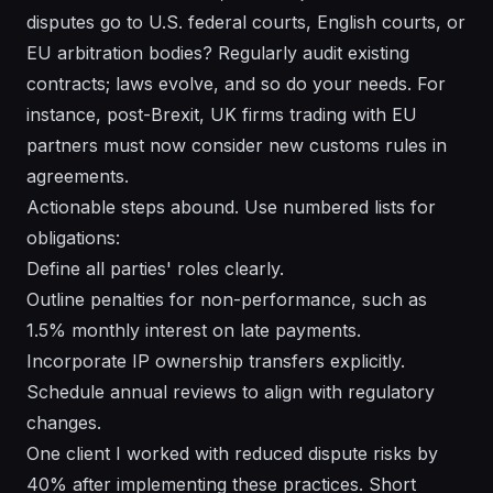
disputes go to U.S. federal courts, English courts, or
EU arbitration bodies? Regularly audit existing
contracts; laws evolve, and so do your needs. For
instance, post-Brexit, UK firms trading with EU
partners must now consider new customs rules in
agreements.
Actionable steps abound. Use numbered lists for
obligations:
Define all parties' roles clearly.
Outline penalties for non-performance, such as
1.5% monthly interest on late payments.
Incorporate IP ownership transfers explicitly.
Schedule annual reviews to align with regulatory
changes.
One client I worked with reduced dispute risks by
40% after implementing these practices. Short