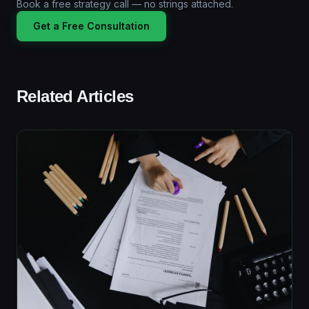
Book a free strategy call — no strings attached.
Get a Free Consultation
Related Articles