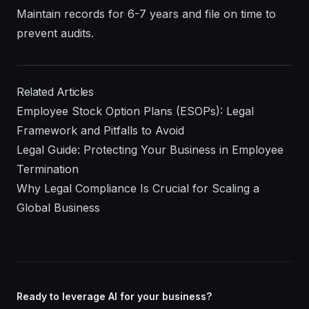
Maintain records for 6-7 years and file on time to
prevent audits.
Related Articles
Employee Stock Option Plans (ESOPs): Legal
Framework and Pitfalls to Avoid
Legal Guide: Protecting Your Business in Employee
Termination
Why Legal Compliance Is Crucial for Scaling a
Global Business
Ready to leverage AI for your business?