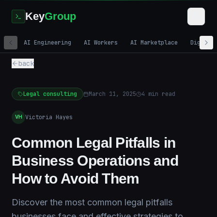
Key
Group
AI Engineering
AI Workers
AI Marketplace
Digital
back
Legal consulting
March 11, 2025
4
min read
Victoria Hayes
VH
Common Legal Pitfalls in
Business Operations and
How to Avoid Them
Discover the most common legal pitfalls
businesses face and effective strategies to