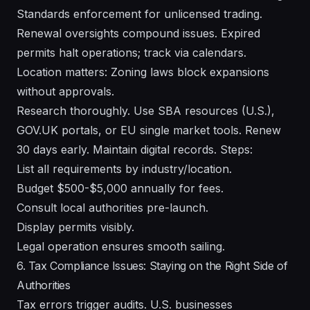
Standards enforcement for unlicensed trading.
Renewal oversights compound issues. Expired
permits halt operations; track via calendars.
Location matters: Zoning laws block expansions
without approvals.
Research thoroughly. Use SBA resources (U.S.),
GOV.UK portals, or EU single market tools. Renew
30 days early. Maintain digital records. Steps:
List all requirements by industry/location.
Budget $500-$5,000 annually for fees.
Consult local authorities pre-launch.
Display permits visibly.
Legal operation ensures smooth sailing.
6. Tax Compliance Issues: Staying on the Right Side of
Authorities
Tax errors trigger audits. U.S. businesses