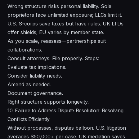
Wrong structure risks personal liability. Sole
proprietors face unlimited exposure; LLCs limit it.
U.S. S-corps save taxes but have rules. UK LTDs
offer shields; EU varies by member state.
As you scale, reassess—partnerships suit
collaborations.
Consult attorneys. File properly. Steps:
Evaluate tax implications.
Consider liability needs.
Amend as needed.
Document governance.
Right structure supports longevity.
10. Failure to Address Dispute Resolution: Resolving
Conflicts Efficiently
Without processes, disputes balloon. U.S. litigation
averages $50,000+ per case. UK mediation saves