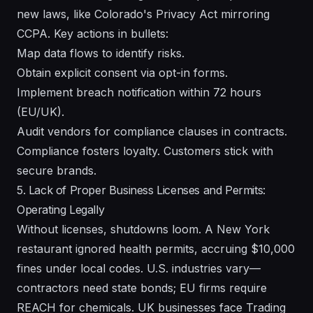
new laws, like Colorado's Privacy Act mirroring
CCPA. Key actions in bullets:
Map data flows to identify risks.
Obtain explicit consent via opt-in forms.
Implement breach notification within 72 hours
(EU/UK).
Audit vendors for compliance clauses in contracts.
Compliance fosters loyalty. Customers stick with
secure brands.
5. Lack of Proper Business Licenses and Permits:
Operating Legally
Without licenses, shutdowns loom. A New York
restaurant ignored health permits, accruing $10,000
fines under local codes. U.S. industries vary—
contractors need state bonds; EU firms require
REACH for chemicals. UK businesses face Trading