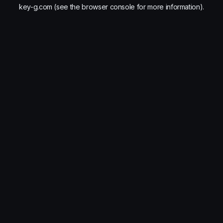
key-g.com
(see the
browser console
for more information).