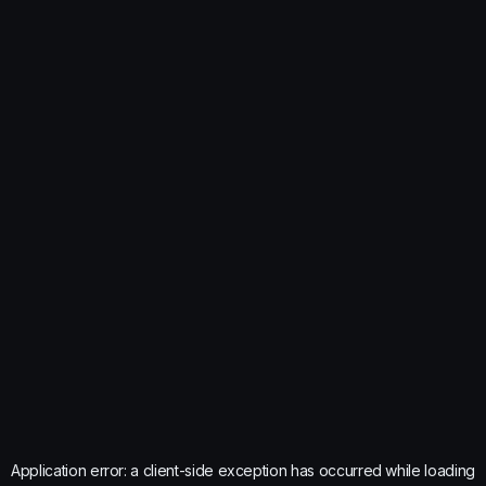
Application error: a
client
-side exception has occurred while loading