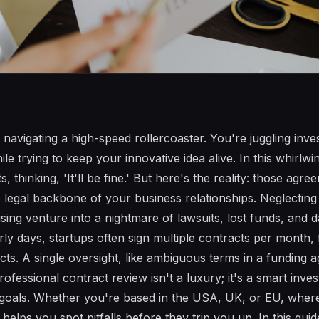
e navigating a high-speed rollercoaster. You're juggling inve
le trying to keep your innovative idea alive. In this whirlwin
s, thinking, 'It'll be fine.' But here's the reality: those agre
egal backbone of your business relationships. Neglecting 
sing venture into a nightmare of lawsuits, lost funds, and 
early days, startups often sign multiple contracts per mont
cts. A single oversight, like ambiguous terms in a funding 
rofessional contract review isn't a luxury; it's a smart inve
 goals. Whether you're based in the USA, UK, or EU, where
s helps you spot pitfalls before they trip you up. In this gu