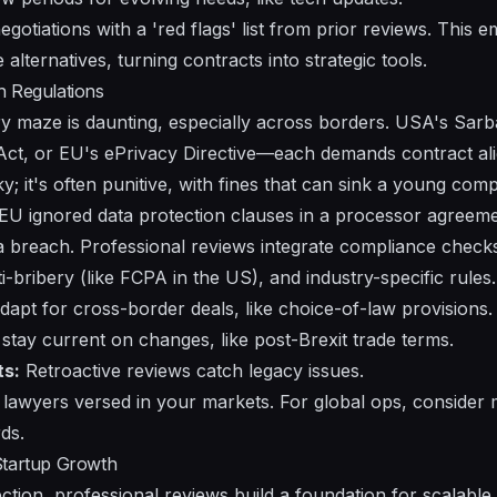
egotiations with a 'red flags' list from prior reviews. Thi
alternatives, turning contracts into strategic tools.
h Regulations
ry maze is daunting, especially across borders. USA's Sarb
ct, or EU's ePrivacy Directive—each demands contract al
sky; it's often punitive, with fines that can sink a young com
e EU ignored data protection clauses in a processor agreeme
 a breach. Professional reviews integrate compliance check
i-bribery (like FCPA in the US), and industry-specific rules.
apt for cross-border deals, like choice-of-law provisions.
stay current on changes, like post-Brexit trade terms.
ts:
Retroactive reviews catch legacy issues.
lawyers versed in your markets. For global ops, consider mu
ds.
Startup Growth
tion, professional reviews build a foundation for scalable