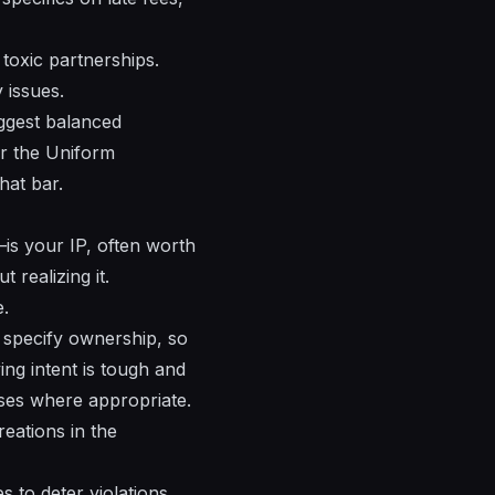
toxic partnerships.
 issues.
uggest balanced
er the Uniform
hat bar.
—is your IP, often worth
 realizing it.
e.
 specify ownership, so
ving intent is tough and
ses where appropriate.
eations in the
 to deter violations.