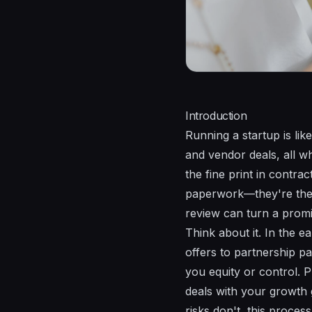
Introduction
Running a startup is lik
and vendor deals, all whi
the fine print in contract
paperwork—they're the l
review can turn a promi
Think about it. In the 
offers to partnership pa
you equity or control. P
deals with your growth
risks don't, this proces