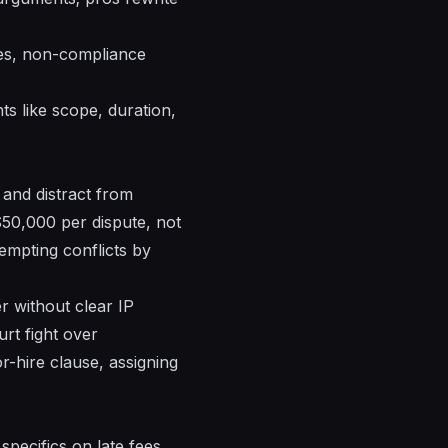
les, non-compliance
ts like scope, duration,
 and distract from
$50,000 per dispute, not
eempting conflicts by
r without clear IP
rt fight over
r-hire clause, assigning
specifics on late fees,