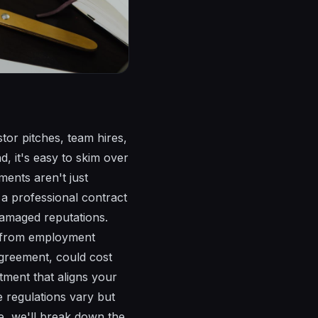
stor pitches, team hires,
d, it's easy to skim over
ements aren't just
a professional contract
damaged reputations.
h, from employment
agreement, could cost
stment that aligns your
 regulations vary but
ide, we'll break down the