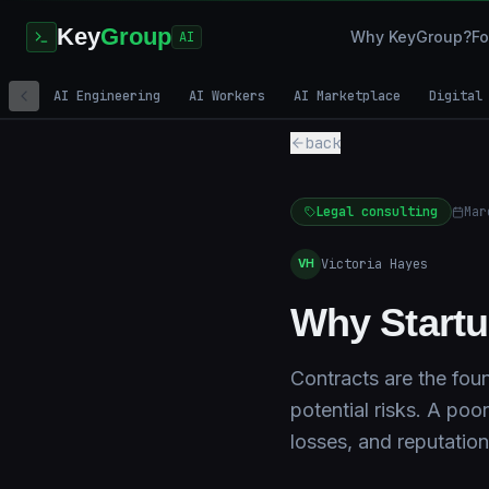
Key
Group
Why KeyGroup?
Fo
AI
AI Engineering
AI Workers
AI Marketplace
Digital
back
Legal consulting
Mar
Victoria Hayes
VH
Why Startu
Contracts are the foun
potential risks. A poo
losses, and reputatio