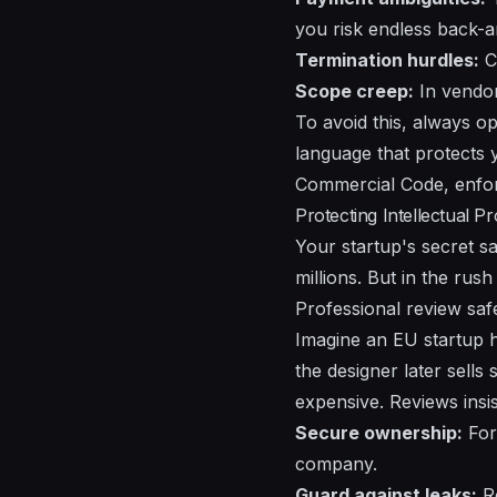
you risk endless back-a
Termination hurdles:
Cl
Scope creep:
In vendor 
To avoid this, always o
language that protects 
Commercial Code, enfor
Protecting Intellectual P
Your startup's secret sa
millions. But in the rus
Professional review saf
Imagine an EU startup h
the designer later sells 
expensive. Reviews insi
Secure ownership:
For 
company.
Guard against leaks:
Ro