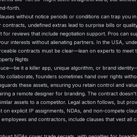
nd-forth.
auses without notice periods or conditions can trap you in 
contracts, undefined extras lead to surprise bills or quality
pt for reviews that include negotiation support. Pros can s
your interests without alienating partners. In the USA, und
ceable contracts must be clear—lean on experts to meet t
roperty Rights
uce—be it a killer app, unique algorithm, or brand identity
h to collaborate, founders sometimes hand over rights without
eguards these assets, ensuring you retain control and valu
iring a remote designer for branding. The contract doesn't
similar assets to a competitor. Legal action follows, but pro
st on explicit IP assignments, NDAs, and non-compete clau
employees and contractors, include clauses that vest all cr
bust NDAs cover trade secrets, with penalties for breaches