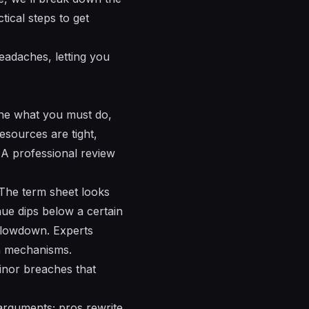
tical steps to get
eadaches, letting you
ine what you must do,
esources are tight,
. A professional review
 The term sheet looks
nue dips below a certain
 slowdown. Experts
n mechanisms.
inor breaches that
arguments; pros rewrite