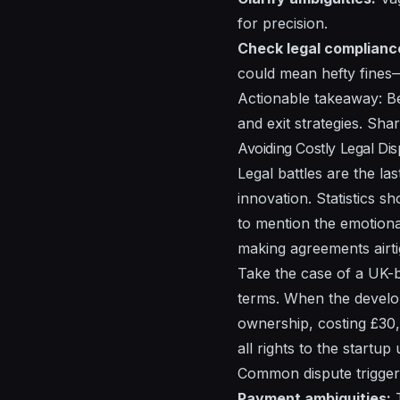
for precision.
Check legal complianc
could mean hefty fine
Actionable takeaway: Be
and exit strategies. Shar
Avoiding Costly Legal Di
Legal battles are the l
innovation. Statistics 
to mention the emotional
making agreements airtig
Take the case of a UK-b
terms. When the develope
ownership, costing £30,
all rights to the startup
Common dispute triggers
Payment ambiguities:
T