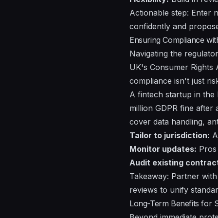
Actionable step: Enter n
confidently and propose 
Ensuring Compliance wit
Navigating the regulato
UK's Consumer Rights A
compliance isn't just ri
A fintech startup in th
million GDPR fine after
cover data handling, ant
Tailor to jurisdiction:
Ad
Monitor updates:
Pros 
Audit existing contrac
Takeaway: Partner with 
reviews to unify standar
Long-Term Benefits for 
Beyond immediate protec