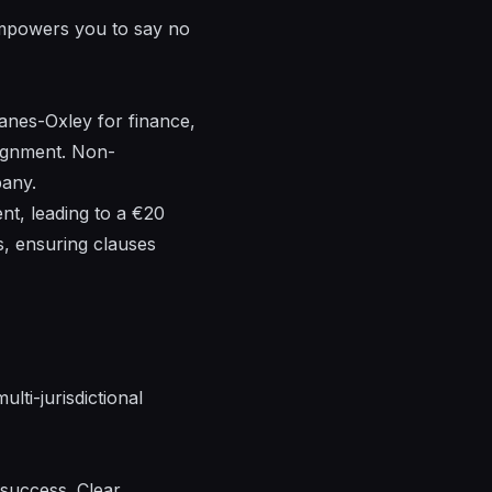
s empowers you to say no
anes-Oxley for finance,
ignment. Non-
pany.
nt, leading to a €20
s, ensuring clauses
lti-jurisdictional
 success. Clear