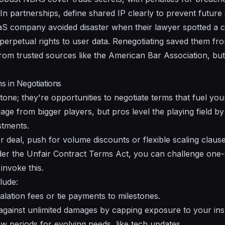
In partnerships, define shared IP clearly to prevent future s
S company avoided disaster when their lawyer spotted a c
 perpetual rights to user data. Renegotiating saved them fro
from trusted sources like the American Bar Association, bu
s in Negotiations
stone; they're opportunities to negotiate terms that fuel yo
age from bigger players, but pros level the playing field by
stments.
or deal, push for volume discounts or flexible scaling claus
der the Unfair Contract Terms Act, you can challenge one
nvoke this.
lude:
lation fees or tie payments to milestones.
against unlimited damages by capping exposure to your ins
ew periods for evolving needs, like tech updates.