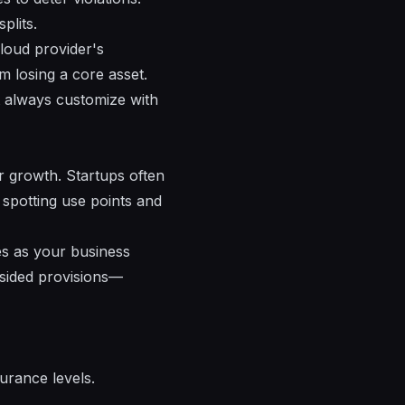
plits.
loud provider's
m losing a core asset.
t always customize with
ur growth. Startups often
 spotting use points and
es as your business
-sided provisions—
urance levels.