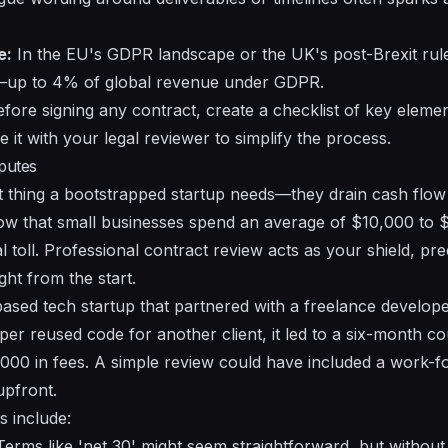
e:
In the EU's GDPR landscape or the UK's post-Brexit ru
s—up to 4% of global revenue under GDPR.
fore signing any contract, create a checklist of key elemen
e it with your legal reviewer to simplify the process.
sputes
ast thing a bootstrapped startup needs—they drain cash flow
show that small businesses spend an average of $10,000 to 
 toll. Professional contract review acts as your shield, pr
ht from the start.
ased tech startup that partnered with a freelance develope
r reused code for another client, it led to a six-month cou
000 in fees. A simple review could have included a work-fo
 upfront.
 include:
erms like 'net 30' might seem straightforward, but without 