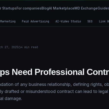
r Startups
For companies
Blog
AI Marketplace
MD Exchange
Guide
 Marketing
Paid Advertising
AI-Video Studio
SEO
Link B
ch 27, 2025
4
min read
ps Need Professional Cont
dation of any business relationship, defining rights, ob
rly drafted or misunderstood contract can lead to legal 
nal damage.