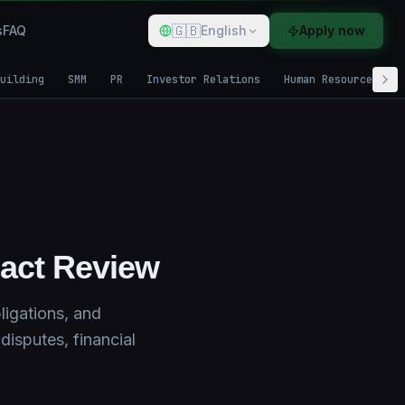
🇬🇧
s
FAQ
English
Apply now
uilding
SMM
PR
Investor Relations
Human Resources
ract Review
ligations, and
disputes, financial