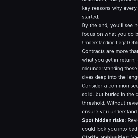
key reasons why every st
started.
By the end, you'll see 
focus on what you do b
Understanding Legal Obli
Contracts are more tha
what you get in return,
misunderstanding these c
dives deep into the lan
Consider a common scena
solid, but buried in the
threshold. Without revi
ensure you understand 
Spot hidden risks:
Revie
could lock you into bad 
Clarify ambiguities:
Vag