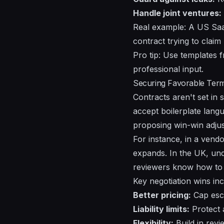
Handle joint ventures:
Real example: A US Saa
contract trying to claim
Pro tip: Use templates 
professional input.
Securing Favorable Term
Contracts aren't set in 
accept boilerplate langu
proposing win-win adju
For instance, in a vend
expands. In the UK, un
reviewers know how to i
Key negotiation wins inc
Better pricing:
Cap esca
Liability limits:
Protect 
Flexibility:
Build in revi