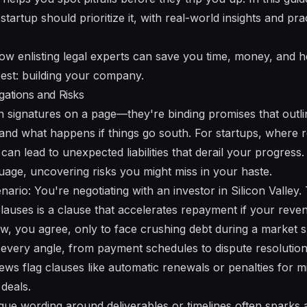
artup should prioritize it, with real-world insights and prac
how enlisting legal experts can save you time, money, and h
est: building your company.
gations and Risks
n signatures on a page—they're binding promises that outl
 and what happens if things go south. For startups, where r
an lead to unexpected liabilities that derail your progress
guage, uncovering risks you might miss in your haste.
rio: You're negotiating with an investor in Silicon Valley.
 clauses is a clause that accelerates repayment if your reve
ew, you agree, only to face crushing debt during a market
every angle, from payment schedules to dispute resolutio
ws flag clauses like automatic renewals or penalties for m
deals.
ue wording around deliverables or timelines often sparks 