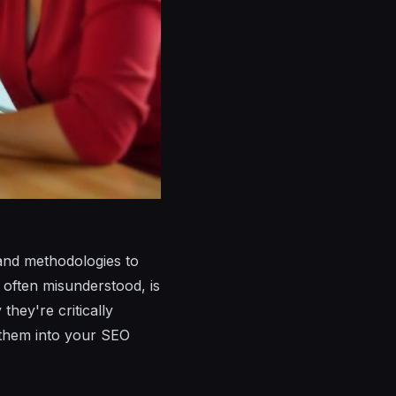
and methodologies to
t often misunderstood, is
hey're critically
g them into your SEO