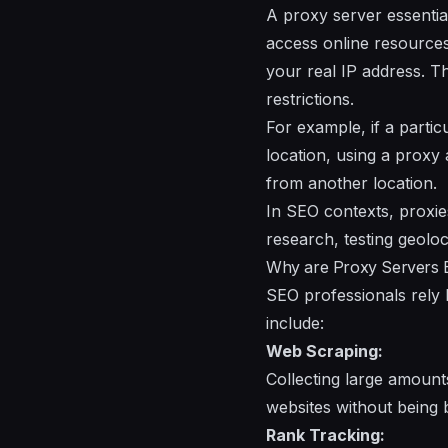
A proxy server essentia
access online resources 
your real IP address. Th
restrictions.
For example, if a partic
location, using a proxy 
from another location.
In SEO contexts, proxie
research, testing geolo
Why are Proxy Servers E
SEO professionals rely h
include:
Web Scraping:
Collecting large amount
websites without being 
Rank Tracking: