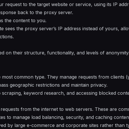
request to the target website or service, using its IP addr
esponse back to the proxy server.
ns the content to you.
site sees the proxy server’s IP address instead of yours, al
ctions.
d on their structure, functionality, and levels of anonymit
e most common type. They manage requests from clients (yo
pass geographic restrictions and maintain privacy.
 scraping, keyword research, and accessing blocked conte
 requests from the internet to web servers. These are com
es to manage load balancing, security, and caching conten
d by large e-commerce and corporate sites rather than ty