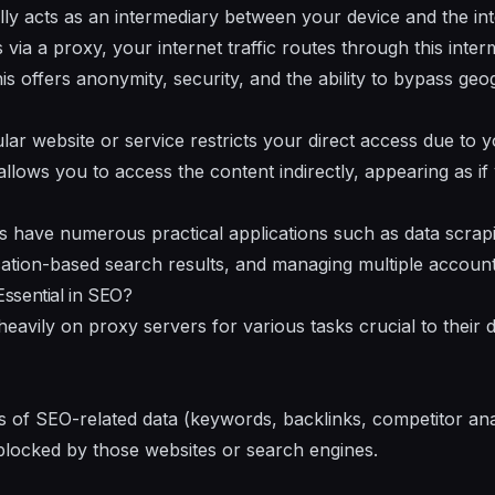
lly acts as an intermediary between your device and the i
via a proxy, your internet traffic routes through this inte
is offers anonymity, security, and the ability to bypass ge
ular website or service restricts your direct access due to
allows you to access the content indirectly, appearing as if
s have numerous practical applications such as data scrapi
cation-based search results, and managing multiple account
ssential in SEO?
eavily on proxy servers for various tasks crucial to their 
s of SEO-related data (keywords, backlinks, competitor ana
blocked by those websites or search engines.