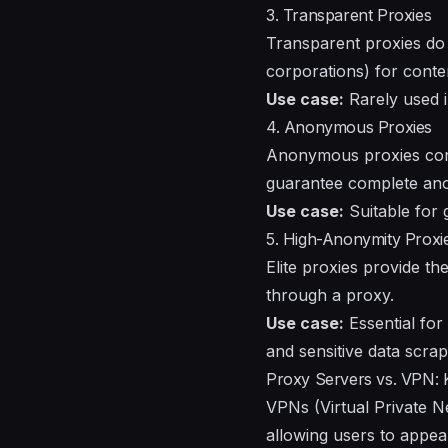
3. Transparent Proxies
Transparent proxies do 
corporations) for conten
Use case:
Rarely used i
4. Anonymous Proxies
Anonymous proxies conce
guarantee complete anon
Use case:
Suitable for 
5. High-Anonymity Proxies
Elite proxies provide th
through a proxy.
Use case:
Essential for
and sensitive data scrap
Proxy Servers vs. VPN: 
VPNs (Virtual Private N
allowing users to appear