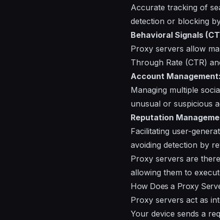
Accurate tracking of se
detection or blocking b
Behavioral Signals (CT
Proxy servers allow mar
Through Rate (CTR) and 
Account Management
Managing multiple socia
unusual or suspicious ac
Reputation Manageme
Facilitating user-gener
avoiding detection by r
Proxy servers are there
allowing them to execut
How Does a Proxy Serv
Proxy servers act as i
Your device sends a req