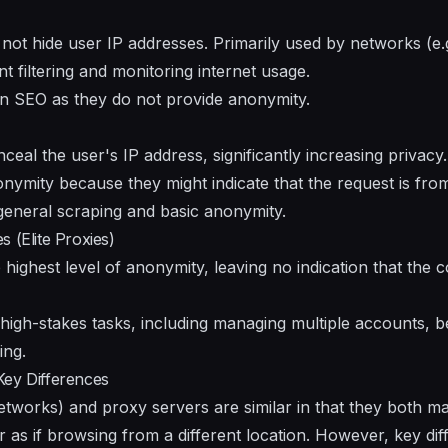
not hide user IP addresses. Primarily used by networks (e.g
t filtering and monitoring internet usage.
n SEO as they do not provide anonymity.
al the user's IP address, significantly increasing privacy
ymity because they might indicate that the request is fro
general scraping and basic anonymity.
 (Elite Proxies)
e highest level of anonymity, leaving no indication that the 
 high-stakes tasks, including managing multiple accounts, b
ing.
Key Differences
etworks) and proxy servers are similar in that they both m
 as if browsing from a different location. However, key diff