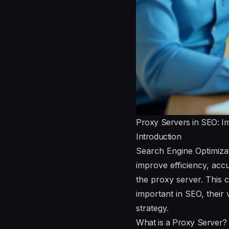
Proxy Servers in SEO: I
Introduction
Search Engine Optimizat
improve efficiency, accu
the proxy server. This 
important in SEO, their 
strategy.
What is a Proxy Server?