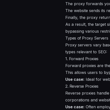
The proxy forwards your 
The website sends its r
Finally, the proxy retur
As a result, the target 
bypassing various restri
Types of Proxy Servers
Proxy servers vary base
types relevant to SEO:
1. Forward Proxies
Forward proxies are th
This allows users to by
Use case:
Ideal for web
2. Reverse Proxies
Reverse proxies handle
corporations and websit
Use case:
Often employe