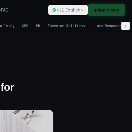
🇬🇧
s
FAQ
English
Apply now
uilding
SMM
PR
Investor Relations
Human Resources
for