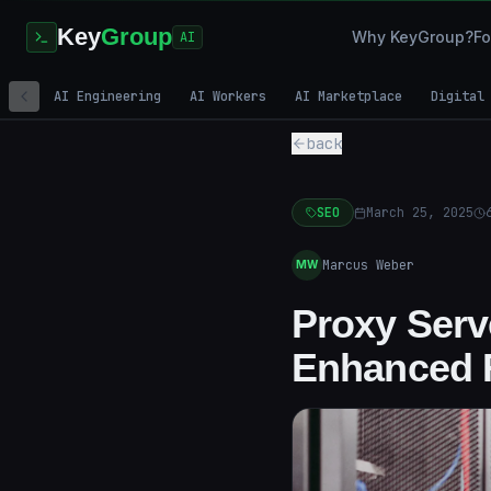
Key
Group
Why KeyGroup?
Fo
AI
AI Engineering
AI Workers
AI Marketplace
Digital
back
SEO
March 25, 2025
Marcus Weber
MW
Proxy Serve
Enhanced 