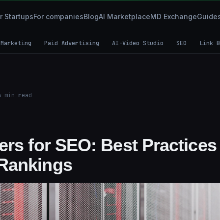
r Startups
For companies
Blog
AI Marketplace
MD Exchange
Guide
 Marketing
Paid Advertising
AI-Video Studio
SEO
Link B
6
min read
rs for SEO: Best Practices 
Rankings