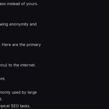
ess instead of yours.
lowing anonymity and
y. Here are the primary
u) to the internet.
nt.
monly used by large
t.
pical SEO tasks.