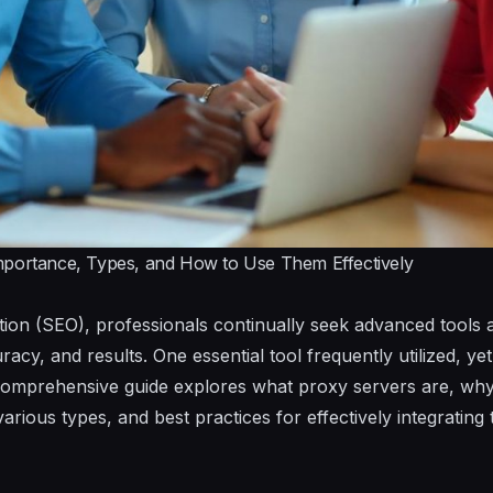
mportance, Types, and How to Use Them Effectively
ion (SEO), professionals continually seek advanced tools 
racy, and results. One essential tool frequently utilized, ye
comprehensive guide explores what proxy servers are, why t
various types, and best practices for effectively integratin