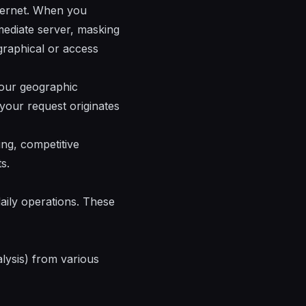
nternet. When you
rmediate server, masking
ographical or access
 your geographic
 your request originates
ng, competitive
s.
daily operations. These
lysis) from various