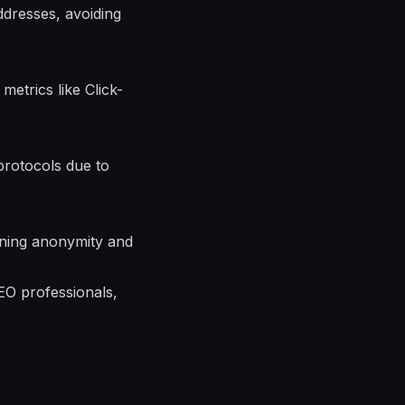
ddresses, avoiding
etrics like Click-
protocols due to
aining anonymity and
EO professionals,