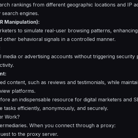
arch rankings from different geographic locations and IP a
y search engines.
R Manipulation):
keters to simulate real-user browsing patterns, enhancing m
other behavioral signals in a controlled manner.
:
l media or advertising accounts without triggering security 
tivity.
nt:
ated content, such as reviews and testimonials, while maint
eview platforms.
fore an indispensable resource for digital marketers and S
e tasks efficiently, anonymously, and securely.
er Work?
ntermediaries. When you connect through a proxy:
uest to the proxy server.