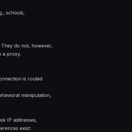
., schools,
. They do not, however,
m a proxy.
connection is routed
ehavioral manipulation,
ask IP addresses,
erences exist: