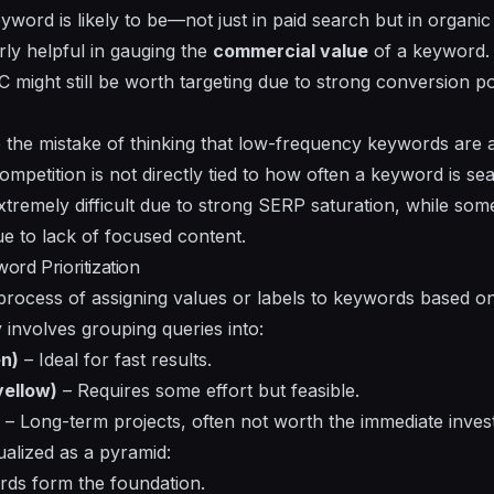
word is likely to be—not just in paid search but in organic
rly helpful in gauging the
commercial value
of a keyword.
might still be worth targeting due to strong conversion pot
e mistake of thinking that low-frequency keywords are a
 competition is not directly tied to how often a keyword is 
remely difficult due to strong SERP saturation, while som
ue to lack of focused content.
rd Prioritization
rocess of assigning values or labels to keywords based on th
ly involves grouping queries into:
n)
– Ideal for fast results.
ellow)
– Requires some effort but feasible.
– Long-term projects, often not worth the immediate inves
sualized as a pyramid:
ds form the foundation.