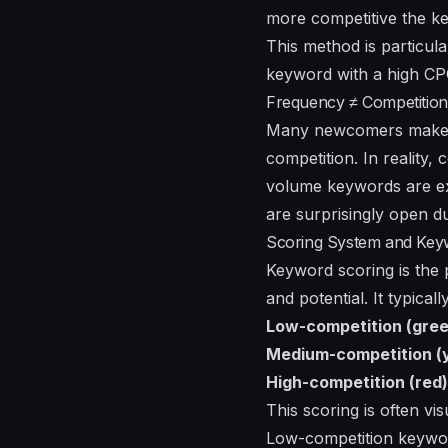
more competitive the key
This method is particula
keyword with a high CPC 
Frequency ≠ Competition
Many newcomers make th
competition. In reality,
volume keywords are ext
are surprisingly open d
Scoring System and Keywo
Keyword scoring is the p
and potential. It typical
Low-competition (gree
Medium-competition (y
High-competition (red)
This scoring is often vi
Low-competition keywor