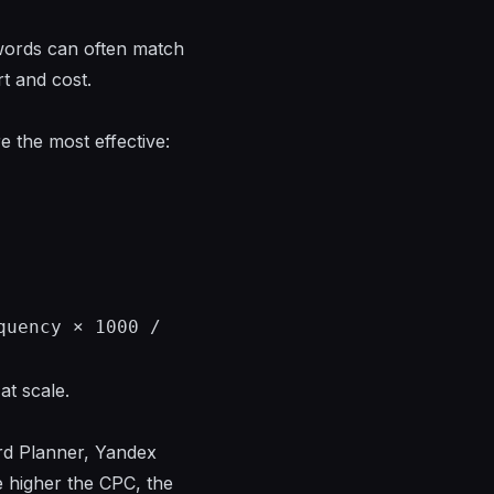
words can often match
t and cost.
 the most effective:
quency × 1000 /
at scale.
rd Planner, Yandex
e higher the CPC, the