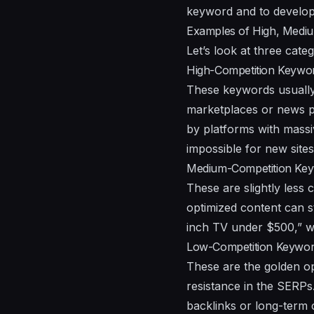
keyword and to develop 
Examples of High, Medi
Let’s look at three cat
High-Competition Keywo
These keywords usually
marketplaces or news po
by platforms with massi
impossible for new sites
Medium-Competition Ke
These are slightly less c
optimized content can s
inch TV under $500,” whi
Low-Competition Keywo
These are the golden op
resistance in the SERPs
backlinks or long-term