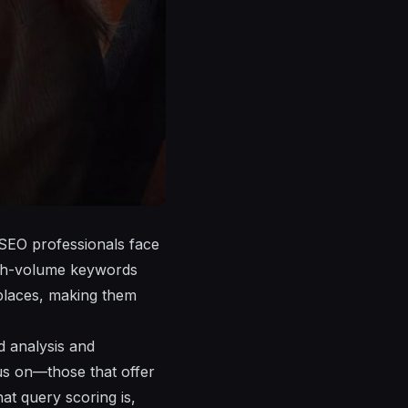
 SEO professionals face
high-volume keywords
tplaces, making them
 analysis and
cus on—those that offer
hat query scoring is,