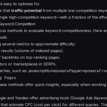
and easy to optimize for.
is that
traffic potential
from multiple low-competition key
ingle high-competition keyword—with a fraction of the effor
Keyword Competition
ious methods to evaluate keyword competitiveness. Here are
hods
several metrics to approximate difficulty:
results (volume of indexed pages).
 backlinks on top-ranking pages.
ors or marketplaces in SERPs.
oaches, such as: javascriptКопироватьРедактировать
Fre
g Pages
hese methods offer quick insights, especially when working 
ogle and Yandex offer advertising tools (Google Ads Keywo
that estimate CPC (cost per click) for different queries. Th