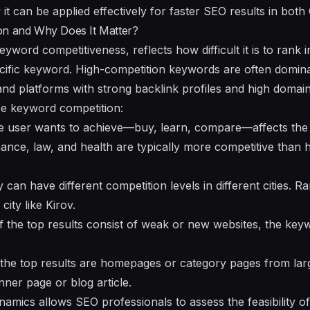
it can be applied effectively for faster SEO results in bot
on and Why Does It Matter?
yword competitiveness, reflects how difficult it is to rank i
cific keyword. High-competition keywords are often domina
and platforms with strong backlink profiles and high domain
ce keyword competition:
e user wants to achieve—buy, learn, compare—affects the 
nance, law, and health are typically more competitive than 
can have different competition levels in different cities. 
city like Kirov.
 If the top results consist of weak or new websites, the ke
f the top results are homepages or category pages from la
nner page or blog article.
amics allows SEO professionals to assess the feasibility of