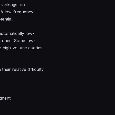
 rankings too.
 A low-frequency
ential.
utomatically low-
searched. Some low-
e high-volume queries
eir relative difficulty
tment.