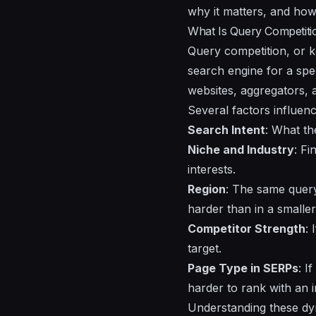
why it matters, and how 
What Is Query Competiti
Query competition, or ke
search engine for a spe
websites, aggregators, 
Several factors influen
Search Intent
: What th
Niche and Industry
: Fi
interests.
Region
: The same query 
harder than in a smaller 
Competitor Strength
:
target.
Page Type in SERPs
: I
harder to rank with an i
Understanding these dyn