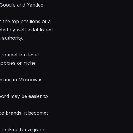
h Google and Yandex.
n the top positions of a
ted by well-established
 authority.
competition level.
hobbies or niche
Ranking in Moscow is
yword may be easier to
rge brands, it becomes
 ranking for a given