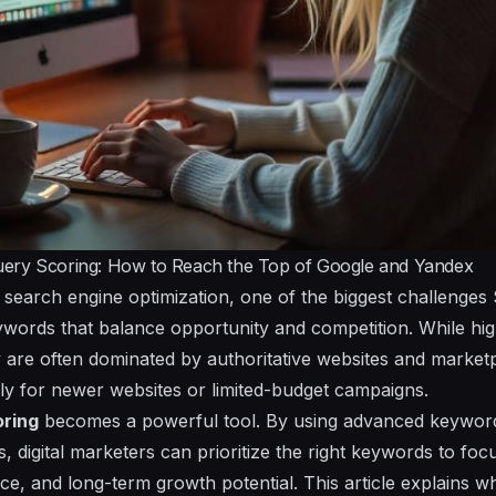
ery Scoring: How to Reach the Top of Google and Yandex
f search engine optimization, one of the biggest challenges
eywords that balance opportunity and competition. While 
 are often dominated by authoritative websites and marke
ially for newer websites or limited-budget campaigns.
oring
becomes a powerful tool. By using advanced keyword
, digital marketers can prioritize the right keywords to fo
nce, and long-term growth potential. This article explains w