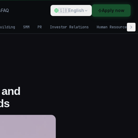
🇬🇧
s
FAQ
English
Apply now
uilding
SMM
PR
Investor Relations
Human Resources
 and
ds