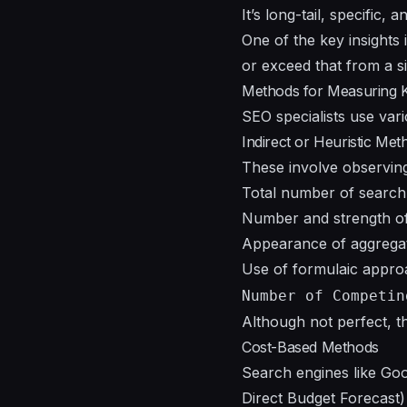
It’s long-tail, specific, 
One of the key insights 
or exceed that from a s
Methods for Measuring 
SEO specialists use var
Indirect or Heuristic Met
These involve observing 
Total number of search 
Number and strength of
Appearance of aggregat
Use of formulaic appr
Number of Competin
Although not perfect, t
Cost-Based Methods
Search engines like Go
Direct Budget Forecast) 