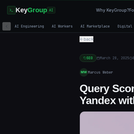
Key
Group
Why KeyGroup?
Fo
AI
AI Engineering
AI Workers
AI Marketplace
Digital
back
SEO
March 28, 2025
Marcus Weber
MW
Query Scor
Yandex wi