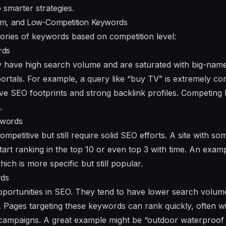
smarter strategies.
um, and Low-Competition Keywords
egories of keywords based on competition level:
rds
 have high search volume and are saturated with big-name
rtals. For example, a query like “buy TV” is extremely comp
ve SEO footprints and strong backlink profiles. Competing 
.
ywords
ompetitive but still require solid SEO efforts. A site with s
tart ranking in the top 10 or even top 3 with time. An exam
ch is more specific but still popular.
rds
portunities in SEO. They tend to have lower search volum
. Pages targeting these keywords can rank quickly, often w
 campaigns. A great example might be “outdoor waterproof 