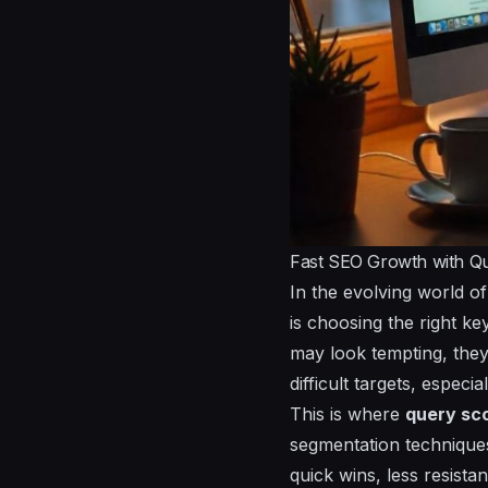
Fast SEO Growth with Qu
In the evolving world o
is choosing the right k
may look tempting, they
difficult targets, espec
This is where
query sc
segmentation techniques
quick wins, less resista