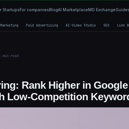
r Startups
For companies
Blog
AI Marketplace
MD Exchange
Guide
 Marketing
Paid Advertising
AI-Video Studio
SEO
Link B
8
min read
ing: Rank Higher in Google
th Low-Competition Keywor