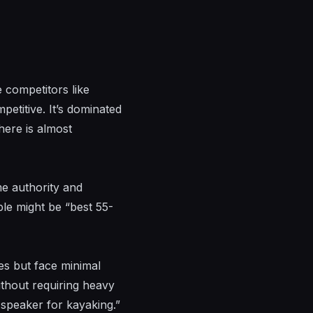
 competitors like
etitive. It’s dominated
here is almost
ome authority and
ple might be “best 55-
es but face minimal
ithout requiring heavy
speaker for kayaking.”