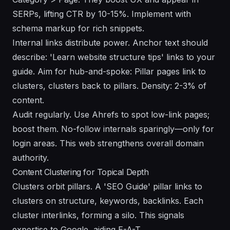
SERPs, lifting CTR by 10-15%. Implement with
schema markup for rich snippets.
Internal links distribute power. Anchor text should
describe: 'Learn website structure tips' links to your
guide. Aim for hub-and-spoke: Pillar pages link to
clusters, clusters back to pillars. Density: 2-3% of
content.
Audit regularly. Use Ahrefs to spot low-link pages;
boost them. No-follow internals sparingly—only for
login areas. This web strengthens overall domain
authority.
Content Clustering for Topical Depth
Clusters orbit pillars. A 'SEO Guide' pillar links to
clusters on structure, keywords, backlinks. Each
cluster interlinks, forming a silo. This signals
expertise to Google, aiding E-A-T.