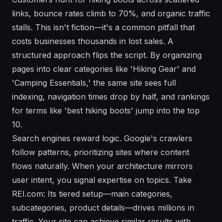
links, bounce rates climb to 70%, and organic traffic
stalls. This isn't fiction—it's a common pitfall that
costs businesses thousands in lost sales. A
structured approach flips the script. By organizing
pages into clear categories like 'Hiking Gear' and
'Camping Essentials,' the same site sees full
indexing, navigation times drop by half, and rankings
for terms like 'best hiking boots' jump into the top
10.
Search engines reward logic. Google's crawlers
follow patterns, prioritizing sites where content
flows naturally. When your architecture mirrors
user intent, you signal expertise on topics. Take
REI.com: Its tiered setup—main categories,
subcategories, product details—drives millions in
traffic. Your site can achieve similar results with