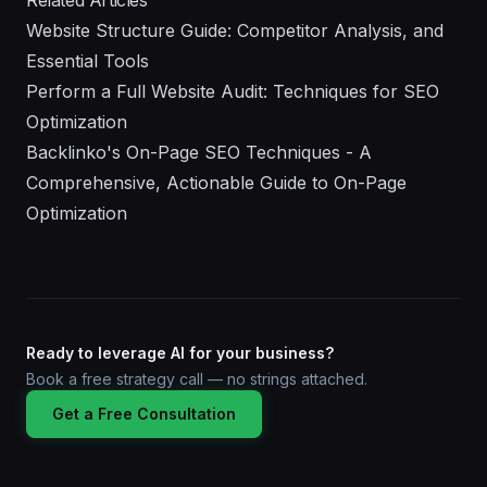
Related Articles
Website Structure Guide: Competitor Analysis, and
Essential Tools
Perform a Full Website Audit: Techniques for SEO
Optimization
Backlinko's On-Page SEO Techniques - A
Comprehensive, Actionable Guide to On-Page
Optimization
Ready to leverage AI for your business?
Book a free strategy call — no strings attached.
Get a Free Consultation