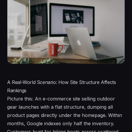
A Real-World Scenario: How Site Structure Affects
Rankings
Picture this: An e-commerce site selling outdoor
gear launches with a flat structure, dumping all
product pages directly under the homepage. Within
months, Google indexes only half the inventory.
Customers hunt for hiking boots across scattered