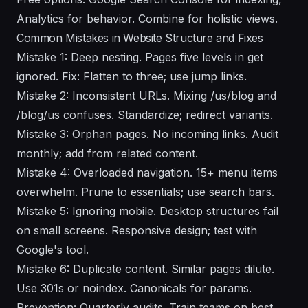
Analytics for behavior. Combine for holistic views.
Common Mistakes in Website Structure and Fixes
Mistake 1: Deep nesting. Pages five levels in get
ignored. Fix: Flatten to three; use jump links.
Mistake 2: Inconsistent URLs. Mixing /us/blog and
/blog/us confuses. Standardize; redirect variants.
Mistake 3: Orphan pages. No incoming links. Audit
monthly; add from related content.
Mistake 4: Overloaded navigation. 15+ menu items
overwhelm. Prune to essentials; use search bars.
Mistake 5: Ignoring mobile. Desktop structures fail
on small screens. Responsive design; test with
Google's tool.
Mistake 6: Duplicate content. Similar pages dilute.
Use 301s or noindex. Canonicals for params.
Prevention: Quarterly audits. Train teams on best