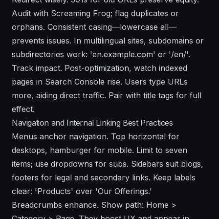
Audit with Screaming Frog; flag duplicates or
orphans. Consistent casing—lowercase all—
prevents issues. In multilingual sites, subdomains or
subdirectories work: 'en.example.com' or '/en/'.
Track impact. Post-optimization, watch indexed
pages in Search Console rise. Users type URLs
more, aiding direct traffic. Pair with title tags for full
effect.
Navigation and Internal Linking Best Practices
Menus anchor navigation. Top horizontal for
desktops, hamburger for mobile. Limit to seven
items; use dropdowns for subs. Sidebars suit blogs,
footers for legal and secondary links. Keep labels
clear: 'Products' over 'Our Offerings.'
Breadcrumbs enhance. Show path: Home >
Category > Page. They boost UX and appear in