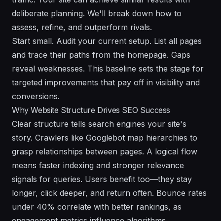
deliberate planning. We'll break down how to
assess, refine, and outperform rivals.
Start small. Audit your current setup. List all pages
and trace their paths from the homepage. Gaps
reveal weaknesses. This baseline sets the stage for
targeted improvements that pay off in visibility and
conversions.
Why Website Structure Drives SEO Success
Clear structure tells search engines your site's
story. Crawlers like Googlebot map hierarchies to
grasp relationships between pages. A logical flow
means faster indexing and stronger relevance
signals for queries. Users benefit too—they stay
longer, click deeper, and return often. Bounce rates
under 40% correlate with better rankings, as
engagement metrics influence algorithms.