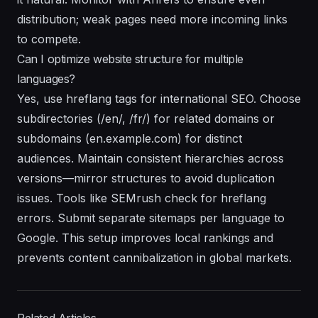
distribution; weak pages need more incoming links
to compete.
Can I optimize website structure for multiple
languages?
Yes, use hreflang tags for international SEO. Choose
subdirectories (/en/, /fr/) for related domains or
subdomains (en.example.com) for distinct
audiences. Maintain consistent hierarchies across
versions—mirror structures to avoid duplication
issues. Tools like SEMrush check for hreflang
errors. Submit separate sitemaps per language to
Google. This setup improves local rankings and
prevents content cannibalization in global markets.