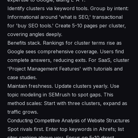
Identify clusters via keyword tools. Group by intent:
Informational around 'what is SEO,' transactional
for 'buy SEO tools.' Create 5-10 pages per cluster,
covering angles deeply.
Benefits stack. Rankings for cluster terms rise as
Google sees comprehensive coverage. Users find
complete answers, reducing exits. For SaaS, cluster
'Project Management Features' with tutorials and
case studies.
Maintain freshness. Update clusters yearly. Use
topic modeling in SEMrush to spot gaps. This
method scales: Start with three clusters, expand as
traffic grows.
Conducting Competitive Analysis of Website Structures
Spot rivals first. Enter top keywords in Ahrefs; list
sites ranking above you. Focus on 5-10 direct