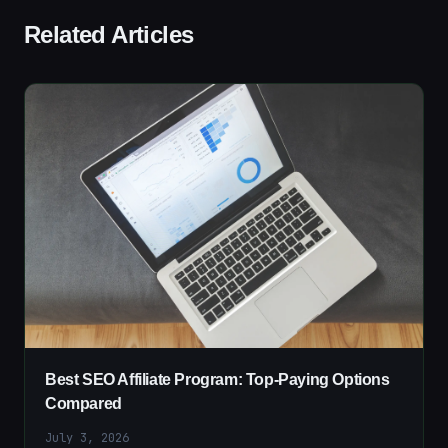
Related Articles
Best SEO Affiliate Program: Top-Paying Options
Compared
July 3, 2026