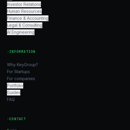
Investor Relations
Human Resources
Finance & Accounting
Legal & Consulting
AI Engineering
›
INFORMATION
Why KeyGroup?
For Startups
For companies
Portfolio
Guides
FAQ
›
CONTACT