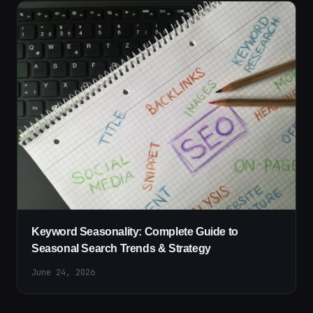
Keyword Seasonality: Complete Guide to
Seasonal Search Trends & Strategy
June 24, 2026