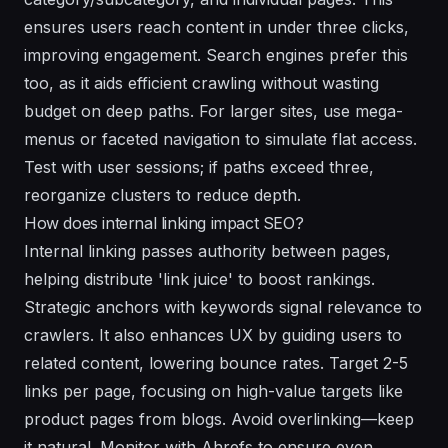
ensures users reach content in under three clicks,
improving engagement. Search engines prefer this
too, as it aids efficient crawling without wasting
budget on deep paths. For larger sites, use mega-
menus or faceted navigation to simulate flat access.
Test with user sessions; if paths exceed three,
reorganize clusters to reduce depth.
How does internal linking impact SEO?
Internal linking passes authority between pages,
helping distribute 'link juice' to boost rankings.
Strategic anchors with keywords signal relevance to
crawlers. It also enhances UX by guiding users to
related content, lowering bounce rates. Target 2-5
links per page, focusing on high-value targets like
product pages from blogs. Avoid overlinking—keep
it natural. Monitor with Ahrefs to ensure even