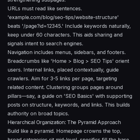
URLs must read like sentences.
'example.com/blog/seo-tips/website-structure'
beats '/page?id=12345.' Include keywords naturally,
keep under 60 characters. This aids sharing and
signals intent to search engines.
Navigation includes menus, sidebars, and footers.
Breadcrumbs like 'Home > Blog > SEO Tips' orient
users. Internal links, placed contextually, guide
crawlers. Aim for 3-5 links per page, targeting
related content. Clustering groups pages around
pillars—say, a guide on 'SEO Basics' with supporting
posts on structure, keywords, and links. This builds
authority on broad topics.
Hierarchical Organization: The Pyramid Approach
Build like a pyramid. Homepage crowns the top,
broad categories sit mid-level, specifics fill the base.