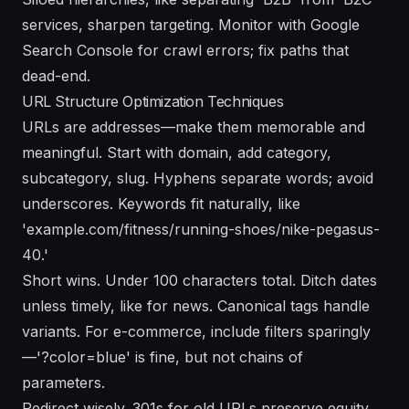
services, sharpen targeting. Monitor with Google
Search Console for crawl errors; fix paths that
dead-end.
URL Structure Optimization Techniques
URLs are addresses—make them memorable and
meaningful. Start with domain, add category,
subcategory, slug. Hyphens separate words; avoid
underscores. Keywords fit naturally, like
'example.com/fitness/running-shoes/nike-pegasus-
40.'
Short wins. Under 100 characters total. Ditch dates
unless timely, like for news. Canonical tags handle
variants. For e-commerce, include filters sparingly
—'?color=blue' is fine, but not chains of
parameters.
Redirect wisely. 301s for old URLs preserve equity.