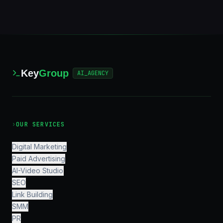
Key
Group
AI_AGENCY
›
OUR SERVICES
Digital Marketing
Paid Advertising
AI-Video Studio
SEO
Link Building
SMM
PR