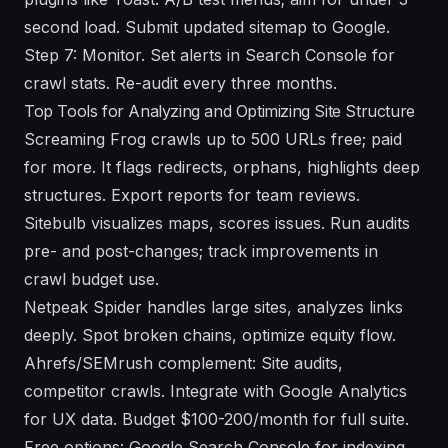
second load. Submit updated sitemap to Google.
Step 7: Monitor. Set alerts in Search Console for
crawl stats. Re-audit every three months.
Top Tools for Analyzing and Optimizing Site Structure
Screaming Frog crawls up to 500 URLs free; paid
for more. It flags redirects, orphans, highlights deep
structures. Export reports for team reviews.
Sitebulb visualizes maps, scores issues. Run audits
pre- and post-changes; track improvements in
crawl budget use.
Netpeak Spider handles large sites, analyzes links
deeply. Spot broken chains, optimize equity flow.
Ahrefs/SEMrush complement: Site audits,
competitor crawls. Integrate with Google Analytics
for UX data. Budget $100-200/month for full suite.
Free options: Google Search Console for indexing,