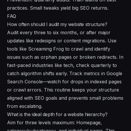
practices. Small tweaks yield big SEO returns.
FAQ
How often should I audit my website structure?
Audit every three to six months, or after major
updates like redesigns or content migrations. Use
tools like Screaming Frog to crawl and identify
issues such as orphan pages or broken redirects. In
fast-paced industries like tech, check quarterly to
catch algorithm shifts early. Track metrics in Google
Search Console—watch for drops in indexed pages
or crawl errors. This routine keeps your structure
aligned with SEO goals and prevents small problems
from escalating.
What is the ideal depth for a website hierarchy?
Aim for three levels maximum: Homepage,
category/subcategory, and individual pages. This