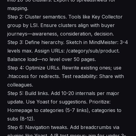
mapping.
Step 2: Cluster semantics. Tools like Key Collector
group by LSI. Ensure clusters align with buyer
journeys—awareness, consideration, decision.
Step 3: Define hierarchy. Sketch in MindMeister: 3-4
levels max. Assign URLs: /category/sub/product.
Balance load—no level over 50 pages.
Step 4: Optimize URLs. Rewrite existing ones; use
.htaccess for redirects. Test readability: Share with
colleagues.
Step 5: Build links. Add 10-20 internals per major
update. Use Yoast for suggestions. Prioritize:
Homepage to categories (5-7 links), categories to
subs (8-12).
Step 6: Navigation tweaks. Add breadcrumbs via
plugins like Yoast. A/B test menus; aim for under 3-