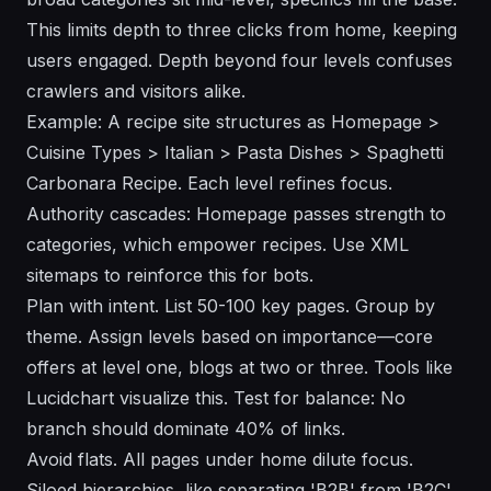
This limits depth to three clicks from home, keeping
users engaged. Depth beyond four levels confuses
crawlers and visitors alike.
Example: A recipe site structures as Homepage >
Cuisine Types > Italian > Pasta Dishes > Spaghetti
Carbonara Recipe. Each level refines focus.
Authority cascades: Homepage passes strength to
categories, which empower recipes. Use XML
sitemaps to reinforce this for bots.
Plan with intent. List 50-100 key pages. Group by
theme. Assign levels based on importance—core
offers at level one, blogs at two or three. Tools like
Lucidchart visualize this. Test for balance: No
branch should dominate 40% of links.
Avoid flats. All pages under home dilute focus.
Siloed hierarchies, like separating 'B2B' from 'B2C'