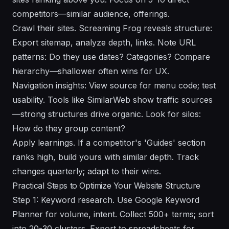
competitors—similar audience, offerings.
Crawl their sites. Screaming Frog reveals structure:
Export sitemap, analyze depth, links. Note URL
patterns: Do they use dates? Categories? Compare
hierarchy—shallower often wins for UX.
Navigation insights: View source for menu code; test
usability. Tools like SimilarWeb show traffic sources
—strong structures drive organic. Look for silos:
How do they group content?
Apply learnings. If a competitor's 'Guides' section
ranks high, build yours with similar depth. Track
changes quarterly; adapt to their wins.
Practical Steps to Optimize Your Website Structure
Step 1: Keyword research. Use Google Keyword
Planner for volume, intent. Collect 500+ terms; sort
into 20-30 clusters. Export to spreadsheets for