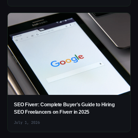
SEO Fiverr: Complete Buyer's Guide to Hiring
SEO Freelancers on Fiverr in 2025
July 1, 2026