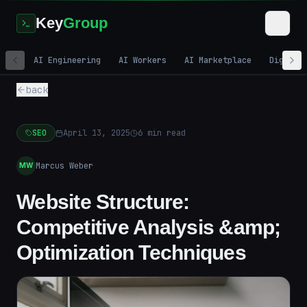
Key
Group
AI Engineering
AI Workers
AI Marketplace
Digital
back
SEO
April 13, 2025
6
min read
Marcus Weber
MW
Website Structure:
Competitive Analysis &amp;
Optimization Techniques