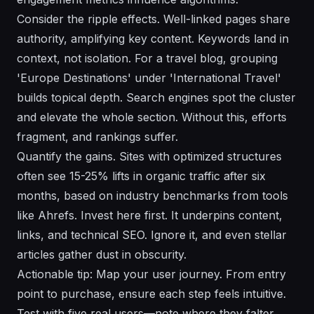
Consider the ripple effects. Well-linked pages share
authority, amplifying key content. Keywords land in
context, not isolation. For a travel blog, grouping
'Europe Destinations' under 'International Travel'
builds topical depth. Search engines spot the cluster
and elevate the whole section. Without this, efforts
fragment, and rankings suffer.
Quantify the gains. Sites with optimized structures
often see 15-25% lifts in organic traffic after six
months, based on industry benchmarks from tools
like Ahrefs. Invest here first. It underpins content,
links, and technical SEO. Ignore it, and even stellar
articles gather dust in obscurity.
Actionable tip: Map your user journey. From entry
point to purchase, ensure each step feels intuitive.
Test with five real users—note where they falter.