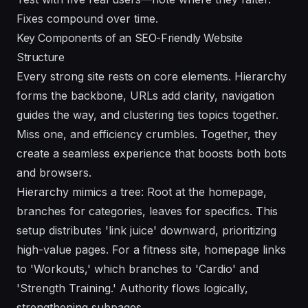
Fixes compound over time.
Key Components of an SEO-Friendly Website
Structure
Every strong site rests on core elements. Hierarchy
forms the backbone, URLs add clarity, navigation
guides the way, and clustering ties topics together.
Miss one, and efficiency crumbles. Together, they
create a seamless experience that boosts both bots
and browsers.
Hierarchy mimics a tree: Root at the homepage,
branches for categories, leaves for specifics. This
setup distributes 'link juice' downward, prioritizing
high-value pages. For a fitness site, homepage links
to 'Workouts,' which branches to 'Cardio' and
'Strength Training.' Authority flows logically,
strengthening subpages.