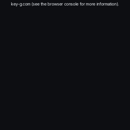
key-g.com
(see the
browser console
for more information).