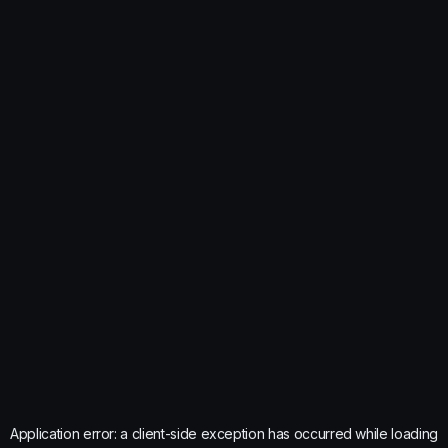
Application error: a
client
-side exception has occurred while loading