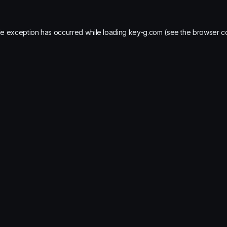
de exception has occurred while loading
key-g.com
(see the
browser c