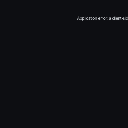
Application error: a
client
-si