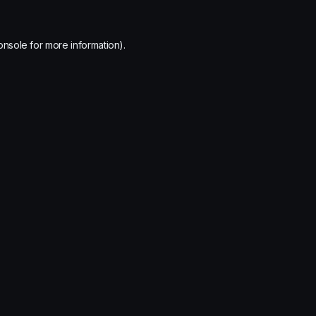
onsole
for more information).