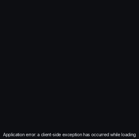
Application error: a
client
-side exception has occurred while loading