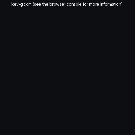
key-g.com
(see the
browser console
for more information).