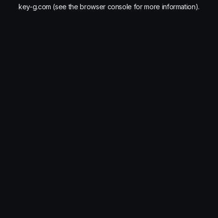
key-g.com
(see the
browser console
for more information).