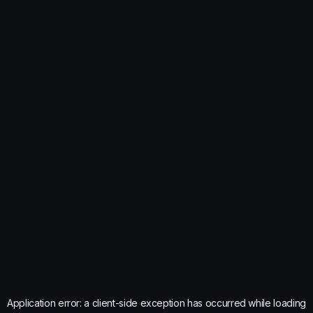
Application error: a
client
-side exception has occurred while loading