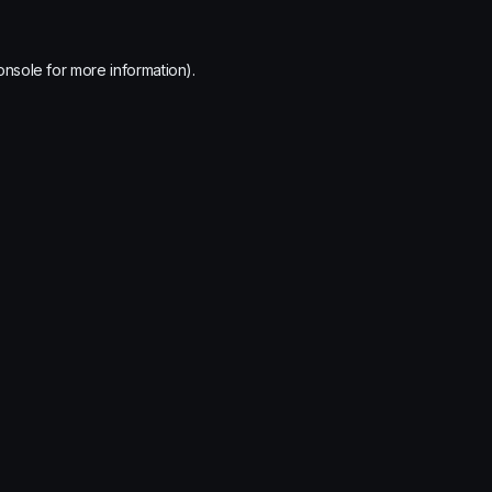
onsole
for more information).