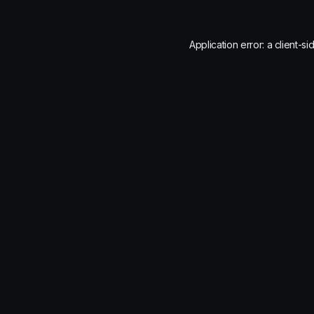
Application error: a
client
-si