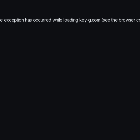
de exception has occurred while loading
key-g.com
(see the
browser c