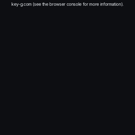
key-g.com
(see the
browser console
for more information).