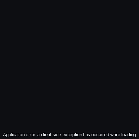
Application error: a
client
-side exception has occurred while loading