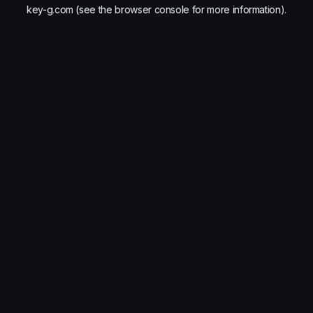
key-g.com
(see the
browser console
for more information).