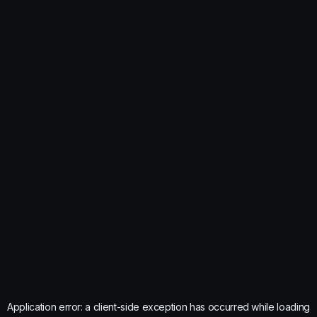
Application error: a
client
-side exception has occurred while loading