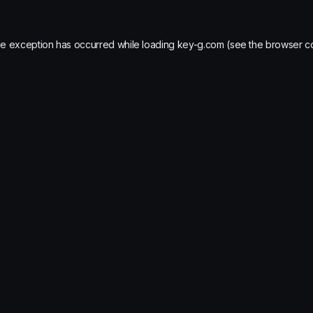
de exception has occurred while loading
key-g.com
(see the
browser c