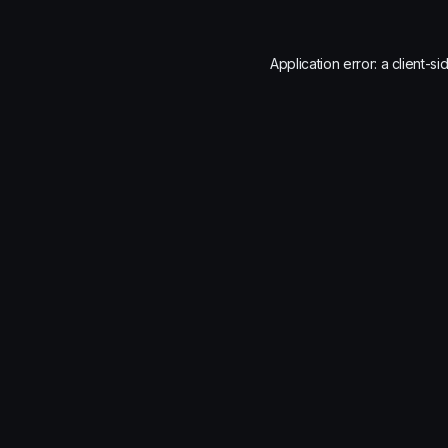
Application error: a
client
-si