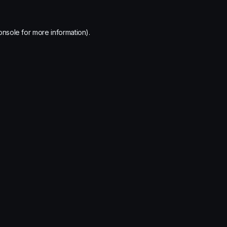
onsole
for more information).