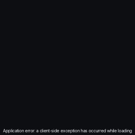
Application error: a
client
-side exception has occurred while loading