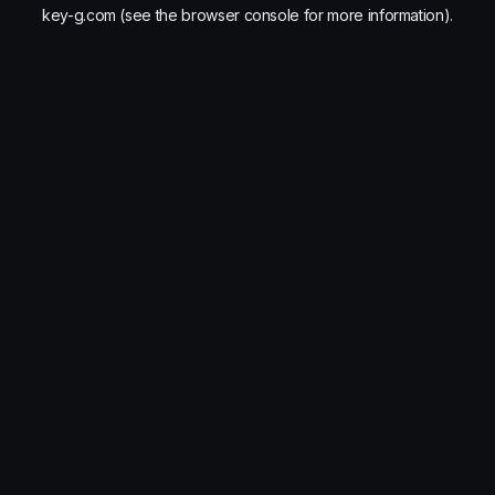
key-g.com
(see the
browser console
for more information).