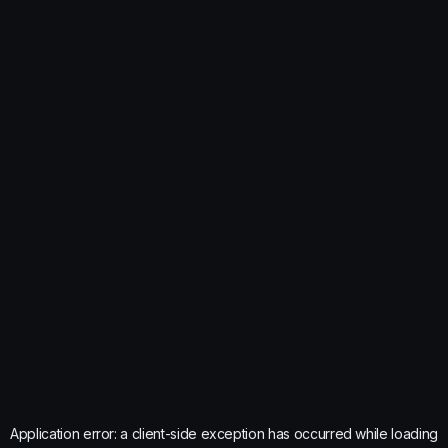
Application error: a
client
-side exception has occurred while loading