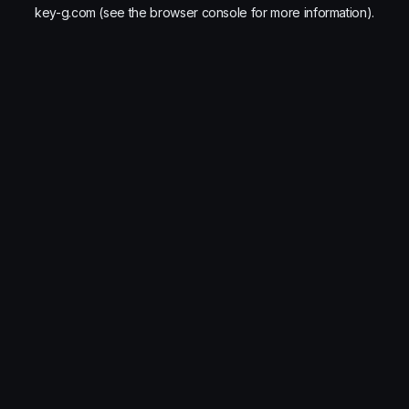
key-g.com
(see the
browser console
for more information).