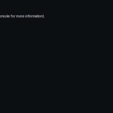
onsole
for more information).