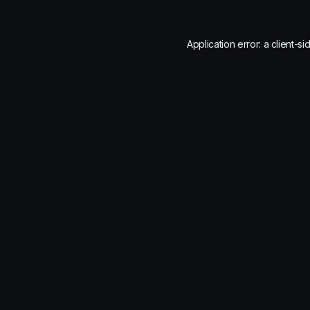
Application error: a
client
-si