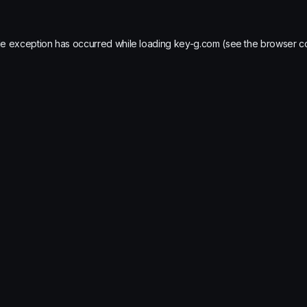
de exception has occurred while loading
key-g.com
(see the
browser c