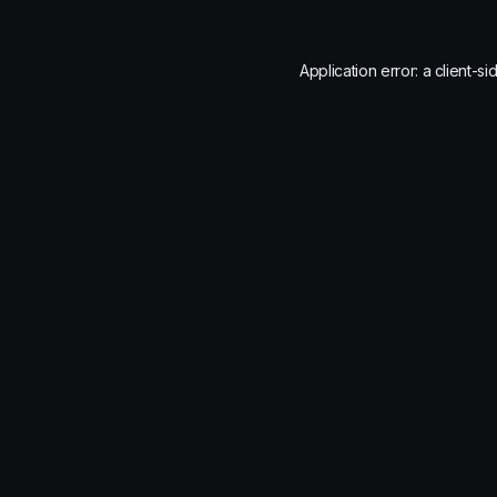
Application error: a
client
-si