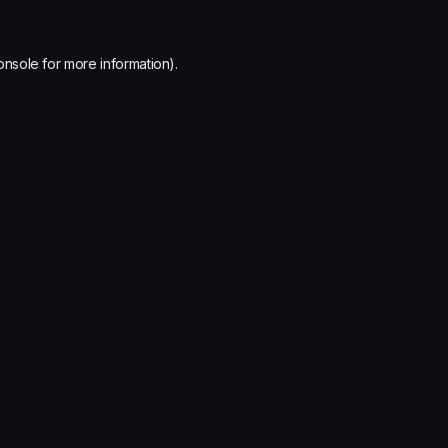
onsole
for more information).