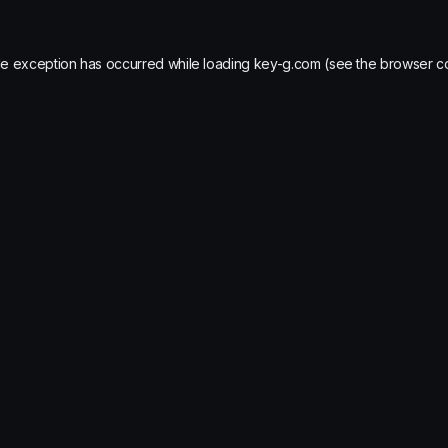
de exception has occurred while loading
key-g.com
(see the
browser c