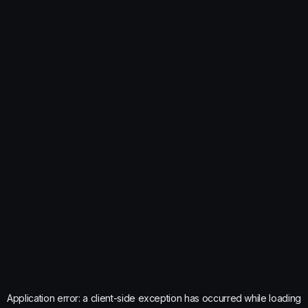
Application error: a
client
-side exception has occurred while loading