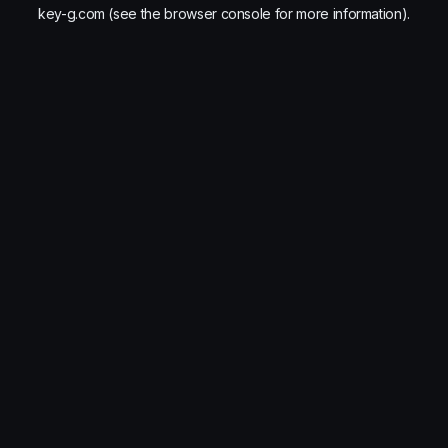
key-g.com
(see the
browser console
for more information).