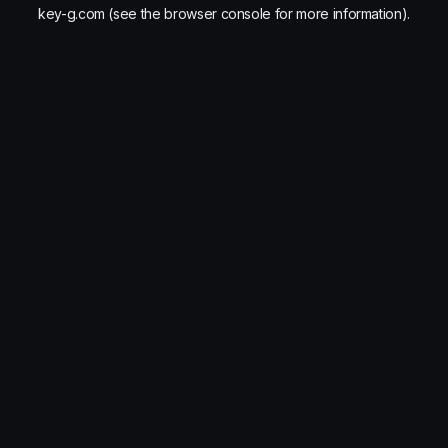
key-g.com
(see the
browser console
for more information).