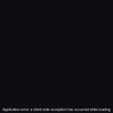
Application error: a
client
-side exception has occurred while loading