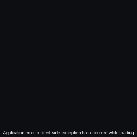
Application error: a
client
-side exception has occurred while loading