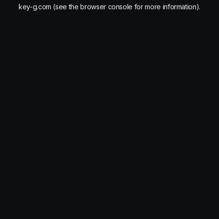
key-g.com
(see the
browser console
for more information).