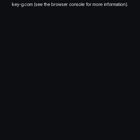
key-g.com
(see the
browser console
for more information).