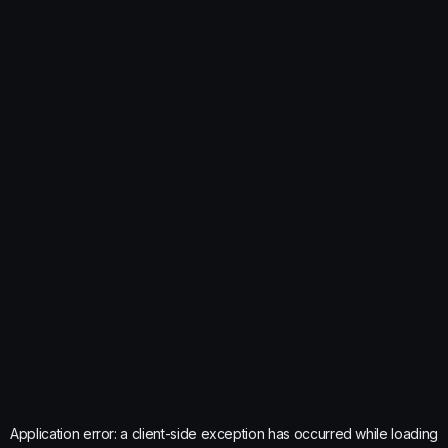
Application error: a
client
-side exception has occurred while loading