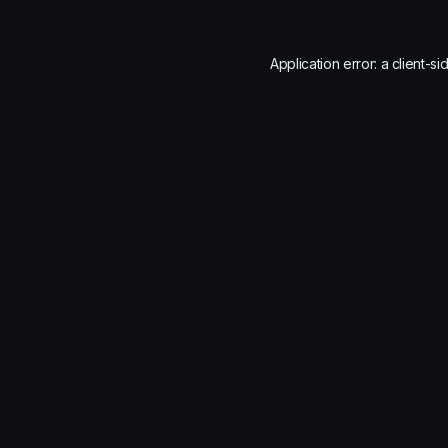
Application error: a
client
-si