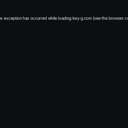
de exception has occurred while loading
key-g.com
(see the
browser c