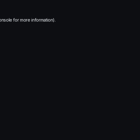
onsole
for more information).