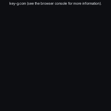
key-g.com
(see the
browser console
for more information).