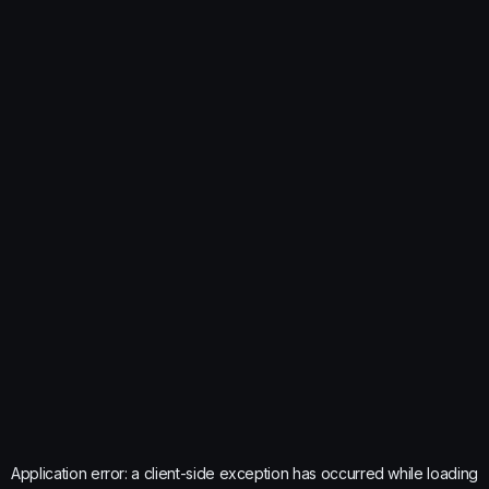
Application error: a
client
-side exception has occurred while loading