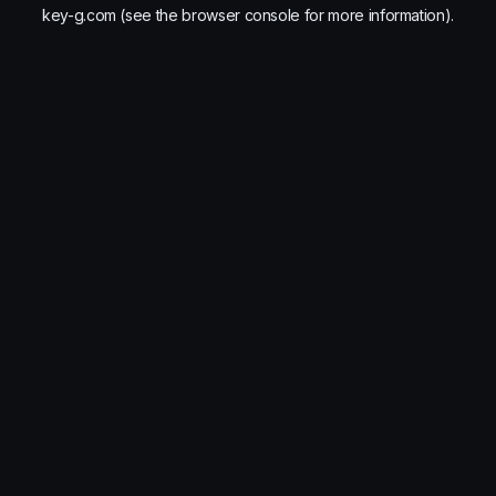
key-g.com
(see the
browser console
for more information).