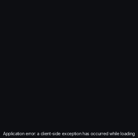
Application error: a
client
-side exception has occurred while loading