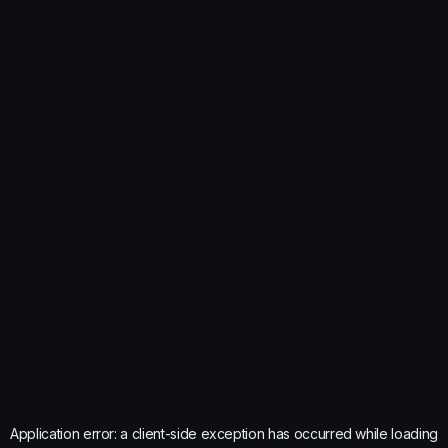
Application error: a
client
-side exception has occurred while loading