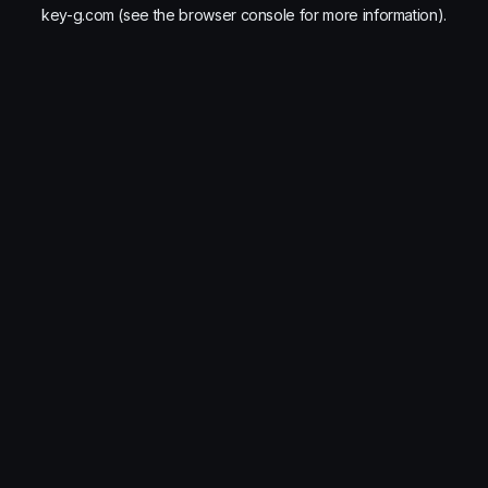
key-g.com
(see the
browser console
for more information).