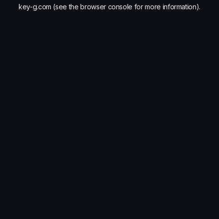
key-g.com
(see the
browser console
for more information).