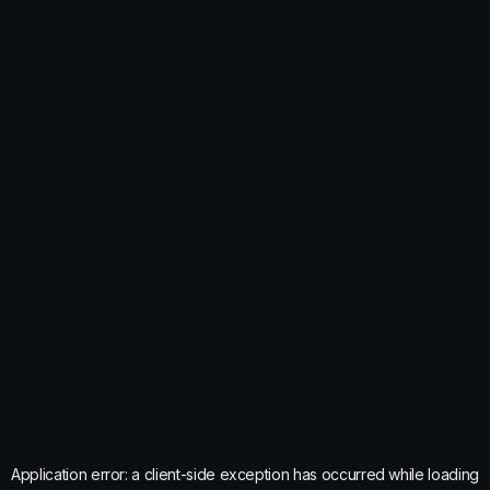
Application error: a
client
-side exception has occurred while loading