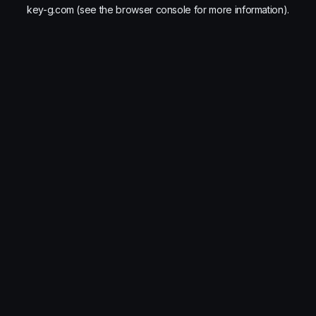
key-g.com
(see the
browser console
for more information).