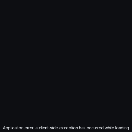
Application error: a
client
-side exception has occurred while loading