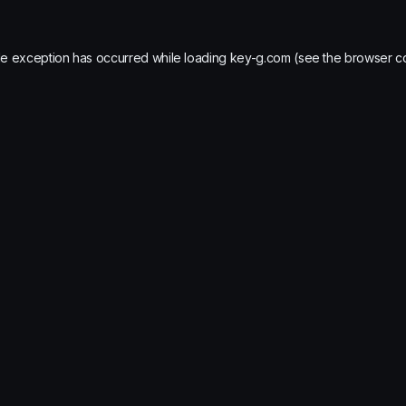
de exception has occurred while loading
key-g.com
(see the
browser c