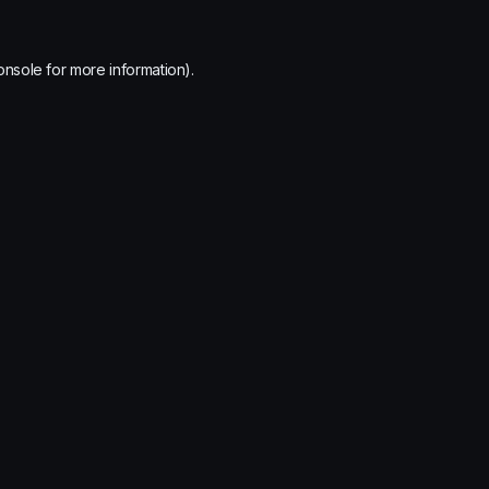
onsole
for more information).