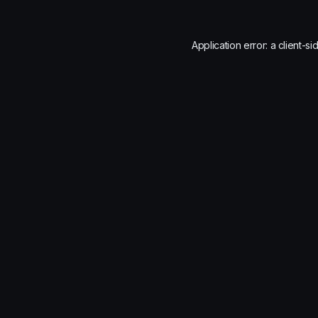
Application error: a
client
-si