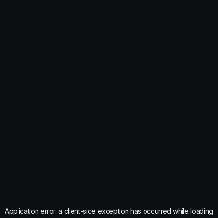
Application error: a
client
-side exception has occurred while loading