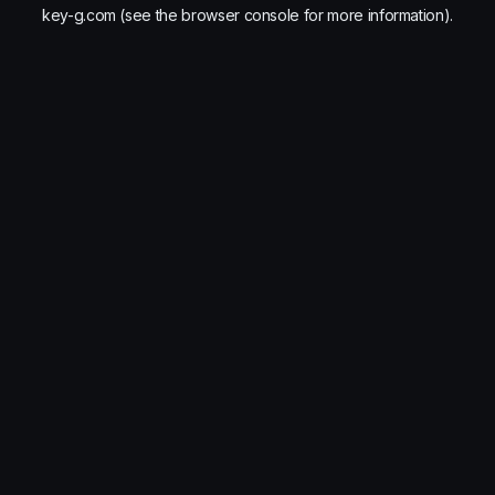
key-g.com
(see the
browser console
for more information).