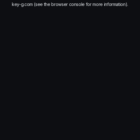
key-g.com
(see the
browser console
for more information).