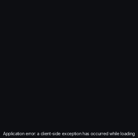
Application error: a
client
-side exception has occurred while loading