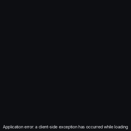
Application error: a
client
-side exception has occurred while loading