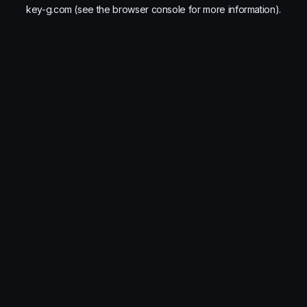
key-g.com
(see the
browser console
for more information).