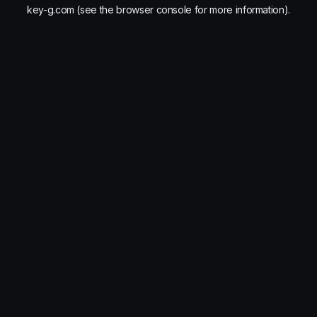
key-g.com
(see the
browser console
for more information).