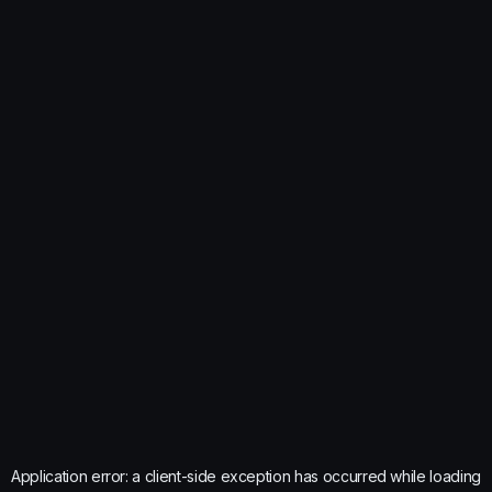
Application error: a
client
-side exception has occurred while loading