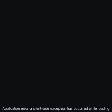
Application error: a
client
-side exception has occurred while loading