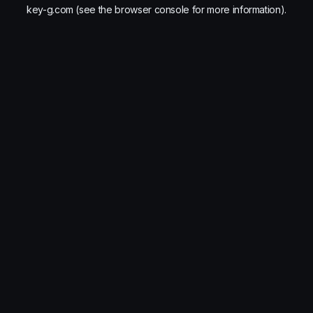
key-g.com
(see the
browser console
for more information).