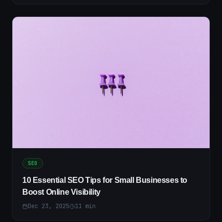
SEO
10 Essential SEO Tips for Small Businesses to
Boost Online Visibility
Dec 23, 2025
11
min