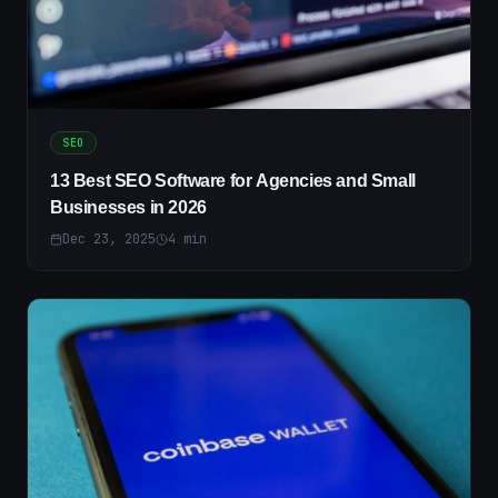
SEO
13 Best SEO Software for Agencies and Small
Businesses in 2026
Dec 23, 2025
4
min