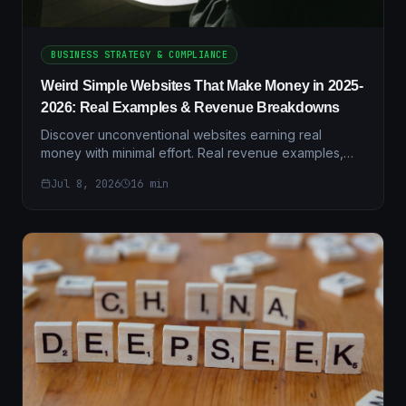
BUSINESS STRATEGY & COMPLIANCE
Weird Simple Websites That Make Money in 2025-
2026: Real Examples & Revenue Breakdowns
Discover unconventional websites earning real
money with minimal effort. Real revenue examples,
case studies, and step-by-step setup guides for
Jul 8, 2026
16
min
2025-2026.