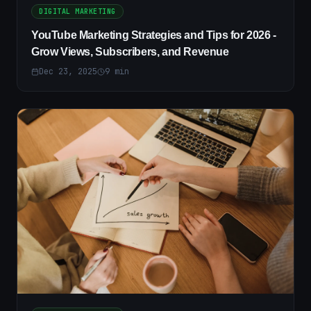
DIGITAL MARKETING
YouTube Marketing Strategies and Tips for 2026 -
Grow Views, Subscribers, and Revenue
Dec 23, 2025
9
min