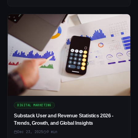
DIGITAL MARKETING
Substack User and Revenue Statistics 2026 -
Trends, Growth, and Global Insights
Dec 23, 2025
9
min