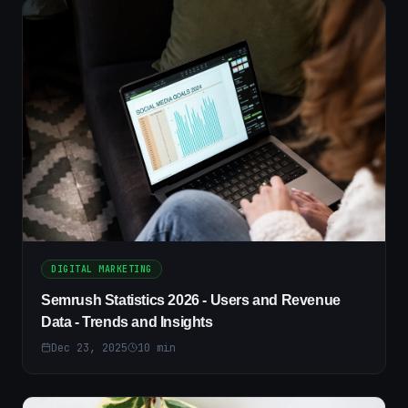
DIGITAL MARKETING
Semrush Statistics 2026 - Users and Revenue
Data - Trends and Insights
Dec 23, 2025
10
min