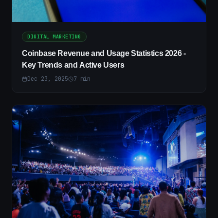
DIGITAL MARKETING
Coinbase Revenue and Usage Statistics 2026 -
Key Trends and Active Users
Dec 23, 2025
7
min