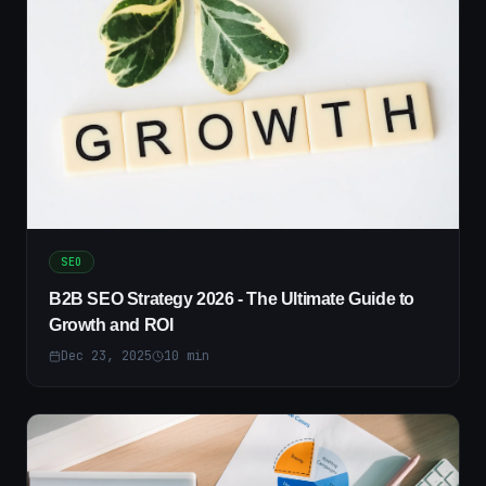
SEO
B2B SEO Strategy 2026 - The Ultimate Guide to
Growth and ROI
Dec 23, 2025
10
min