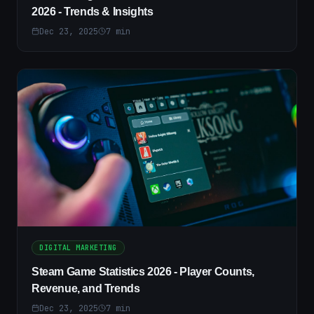
2026 - Trends & Insights
Dec 23, 2025
7
min
DIGITAL MARKETING
Steam Game Statistics 2026 - Player Counts,
Revenue, and Trends
Dec 23, 2025
7
min