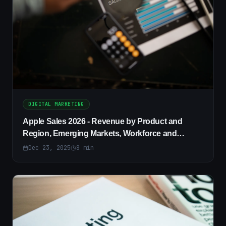
DIGITAL MARKETING
Apple Sales 2026 - Revenue by Product and
Region, Emerging Markets, Workforce and
Diversity Trends
Dec 23, 2025
8
min