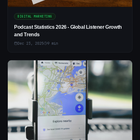
DIGITAL MARKETING
Podcast Statistics 2026 - Global Listener Growth
and Trends
Dec 23, 2025
9
min