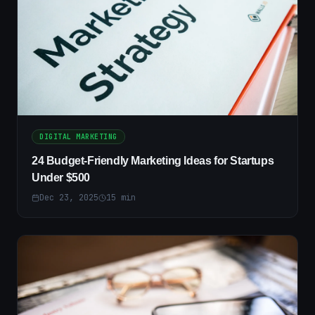
DIGITAL MARKETING
24 Budget-Friendly Marketing Ideas for Startups
Under $500
Dec 23, 2025
15
min