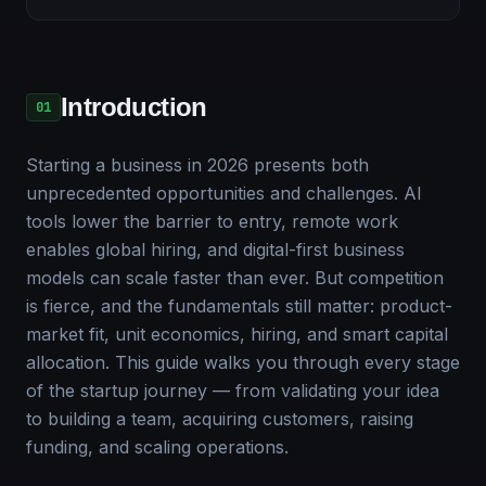
Introduction
01
Starting a business in 2026 presents both
unprecedented opportunities and challenges. AI
tools lower the barrier to entry, remote work
enables global hiring, and digital-first business
models can scale faster than ever. But competition
is fierce, and the fundamentals still matter: product-
market fit, unit economics, hiring, and smart capital
allocation. This guide walks you through every stage
of the startup journey — from validating your idea
to building a team, acquiring customers, raising
funding, and scaling operations.