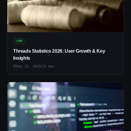
SMM
Threads Statistics 2026: User Growth & Key
Insights
Dec 23, 2025
3
min