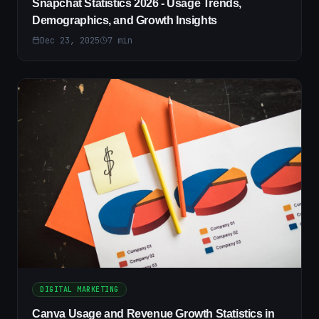
Snapchat Statistics 2026 - Usage Trends,
Demographics, and Growth Insights
Dec 23, 2025
7
min
DIGITAL MARKETING
Canva Usage and Revenue Growth Statistics in