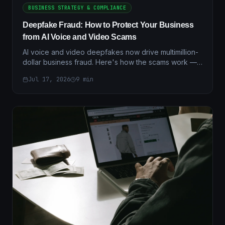
BUSINESS STRATEGY & COMPLIANCE
Deepfake Fraud: How to Protect Your Business
from AI Voice and Video Scams
AI voice and video deepfakes now drive multimillion-
dollar business fraud. Here's how the scams work —
and the layered verification controls that actually stop
Jul 17, 2026
9
min
them.