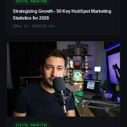
DIGITAL MARKETING
Strategizing Growth - 50 Key HubSpot Marketing
Statistics for 2026
Dec 23, 2025
10
min
DIGITAL MARKETING