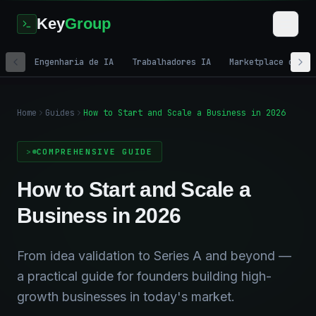
Key
Group
Engenharia de IA
Trabalhadores IA
Marketplace de IA
Home
Guides
How to Start and Scale a Business in 2026
COMPREHENSIVE GUIDE
How to Start and Scale a
Business in 2026
From idea validation to Series A and beyond —
a practical guide for founders building high-
growth businesses in today's market.