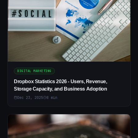
DIGITAL MARKETING
Dropbox Statistics 2026 - Users, Revenue,
Storage Capacity, and Business Adoption
Dec 23, 2025
8
min