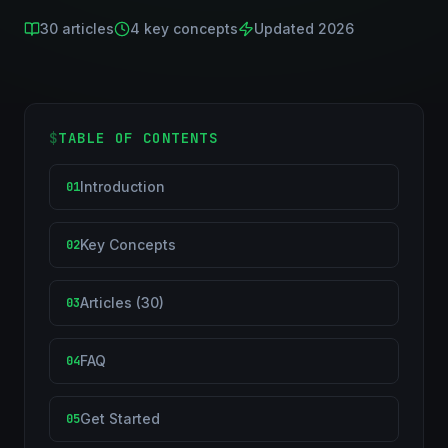
30
articles
4
key concepts
Updated 2026
$
TABLE OF CONTENTS
Introduction
01
Key Concepts
02
Articles (30)
03
FAQ
04
Get Started
05