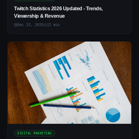
Twitch Statistics 2026 Updated - Trends,
Viewership & Revenue
Dec 23, 2025
11
min
DIGITAL MARKETING