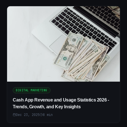
DIGITAL MARKETING
Cash App Revenue and Usage Statistics 2026 -
Trends, Growth, and Key Insights
Dec 23, 2025
8
min