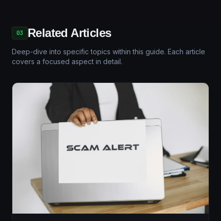
Related Articles
03
Deep-dive into specific topics within this guide. Each article
covers a focused aspect in detail.