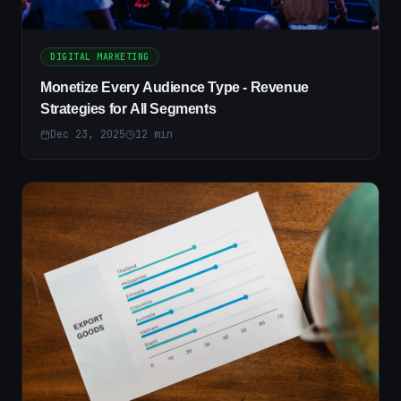
DIGITAL MARKETING
Monetize Every Audience Type - Revenue
Strategies for All Segments
Dec 23, 2025
12
min