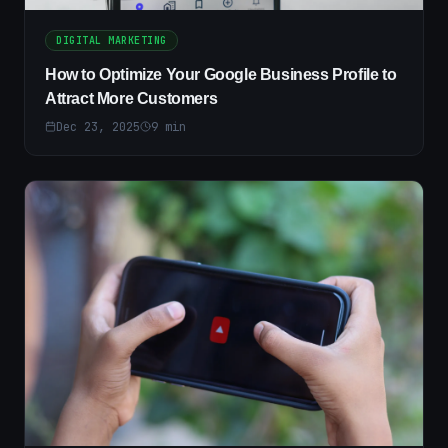
DIGITAL MARKETING
How to Optimize Your Google Business Profile to
Attract More Customers
Dec 23, 2025
9
min