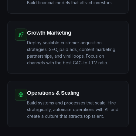
Build financial models that attract investors.
Growth Marketing
Deploy scalable customer acquisition
strategies: SEO, paid ads, content marketing,
partnerships, and viral loops. Focus on
channels with the best CAC-to-LTV ratio.
Operations & Scaling
Build systems and processes that scale. Hire
strategically, automate operations with AI, and
create a culture that attracts top talent.