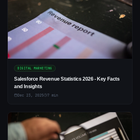
DIGITAL MARKETING
Salesforce Revenue Statistics 2026 - Key Facts
and Insights
Dec 23, 2025
7
min