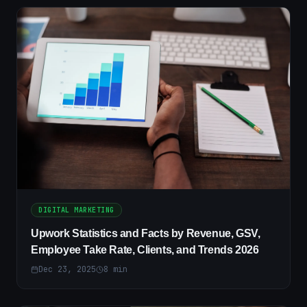
DIGITAL MARKETING
Upwork Statistics and Facts by Revenue, GSV,
Employee Take Rate, Clients, and Trends 2026
Dec 23, 2025
8
min