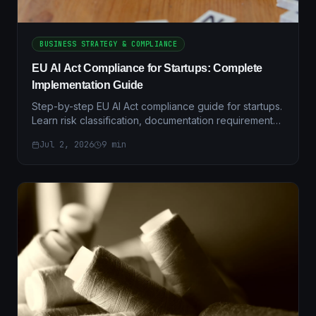
BUSINESS STRATEGY & COMPLIANCE
EU AI Act Compliance for Startups: Complete
Implementation Guide
Step-by-step EU AI Act compliance guide for startups.
Learn risk classification, documentation requirements,
and practical implementation strategies.
Jul 2, 2026
9
min