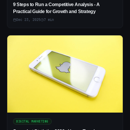
9 Steps to Run a Competitive Analysis - A
Practical Guide for Growth and Strategy
Dec 23, 2025
7
min
DIGITAL MARKETING