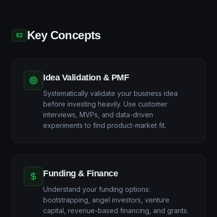
Key Concepts
02
Idea Validation & PMF
Systematically validate your business idea
before investing heavily. Use customer
interviews, MVPs, and data-driven
experiments to find product-market fit.
Funding & Finance
Understand your funding options:
bootstrapping, angel investors, venture
capital, revenue-based financing, and grants.