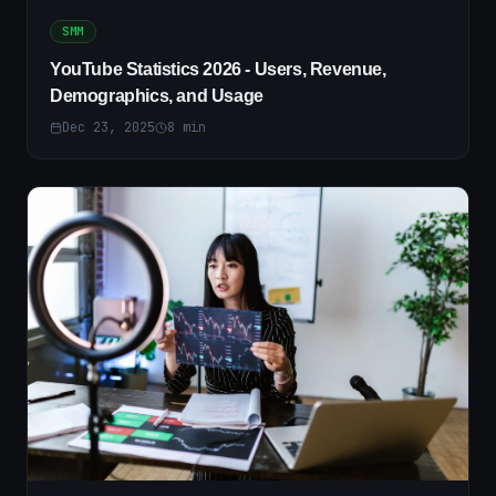
SMM
YouTube Statistics 2026 - Users, Revenue,
Demographics, and Usage
Dec 23, 2025
8
min